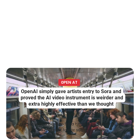
0PEN AT
OpenAI simply gave artists entry to Sora and
proved the AI video instrument is weirder and
extra highly effective than we thought
Damm
August 27, 2023
A person with a balloon for a head is by some means
not the weirdest factor you may see as…