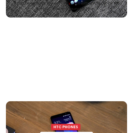
It has been fairly a yr for HTC, what with worth drops for
the HTC Vive, the launch of the…
HTC PHONES