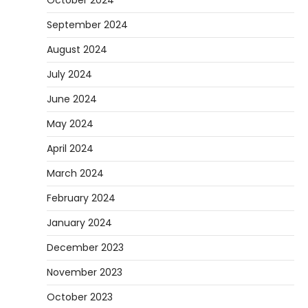
October 2024
September 2024
August 2024
July 2024
June 2024
May 2024
April 2024
March 2024
February 2024
January 2024
December 2023
November 2023
October 2023