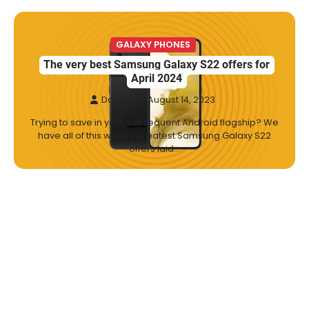
GALAXY PHONES
The very best Samsung Galaxy S22 offers for
April 2024
Damm
August 14, 2023
Trying to save in your subsequent Android flagship? We
have all of this week’s greatest Samsung Galaxy S22
offers laid…