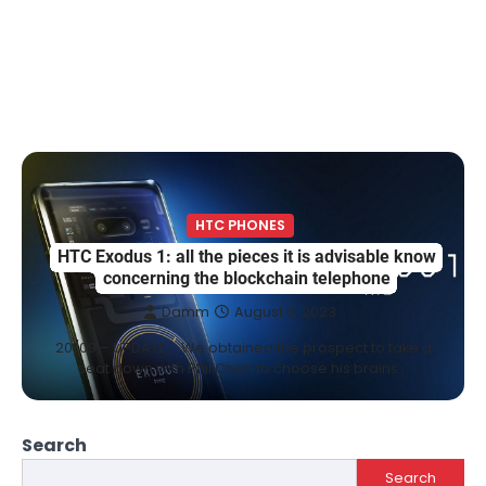
HTC PHONES
HTC Exodus 1: all the pieces it is advisable know
concerning the blockchain telephone
Damm
August 3, 2023
20/09 – UPDATE – We obtained the prospect to take a
seat down with Phil Chen to choose his brains…
Search
Search