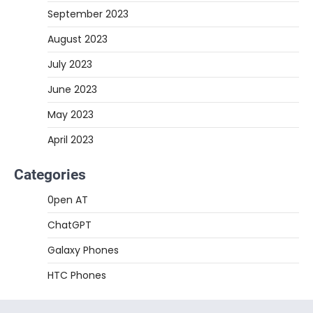
September 2023
August 2023
July 2023
June 2023
May 2023
April 2023
Categories
0pen AT
ChatGPT
Galaxy Phones
HTC Phones