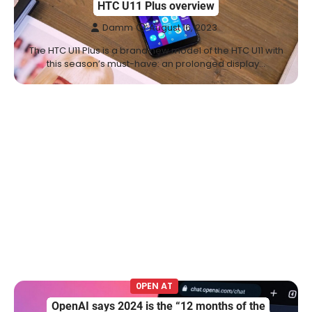
HTC U11 Plus overview
Damm
August 16, 2023
The HTC U11 Plus is a brand new model of the HTC U11 with
this season’s must-have: an prolonged display…
0PEN AT
OpenAI says 2024 is the “12 months of the