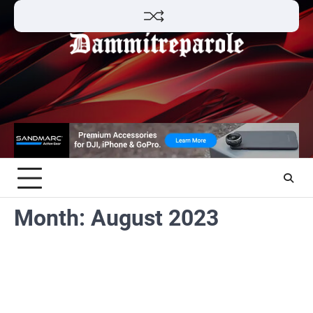
Skip
to
content
Month:
August 2023