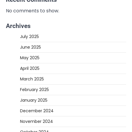
No comments to show.
Archives
July 2025
June 2025
May 2025
April 2025
March 2025
February 2025
January 2025
December 2024
November 2024