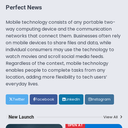
Perfect News
Mobile technology consists of any portable two-
way computing device and the communication
networks that connect them. Businesses often rely
on mobile devices to share files and data, while
individual consumers may use the technology to
watch movies and scroll social media feeds.
Regardless of the context, mobile technology
enables people to complete tasks from any
location, adding more flexibility to tech users’
everyday lives.
Twitter
Facebook
LinkedIn
Instagram
New Launch
View All
0PEN AT