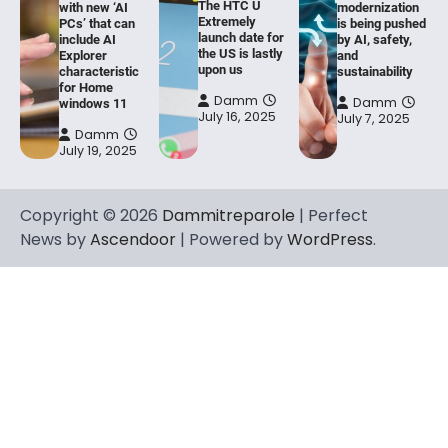
The HTC U
with new ‘AI
modernization
Extremely
PCs’ that can
is being pushed
launch date for
include AI
by AI, safety,
the US is lastly
Explorer
and
upon us
characteristic
sustainability
for Home
Damm
Damm
windows 11
July 16, 2025
July 7, 2025
Damm
July 19, 2025
Copyright © 2026
Dammitreparole
| Perfect
News by
Ascendoor
| Powered by
WordPress
.