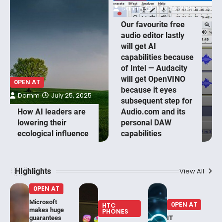
Damm
July 24, 2025
Our favourite free
audio editor lastly
will get AI
capabilities because
of Intel — Audacity
will get OpenVINO
0PEN AT
because it eyes
Damm
July 25, 2025
subsequent step for
How AI leaders are
Audio.com and its
lowering their
personal DAW
ecological influence
capabilities
HIghlights
View All
0PEN AT
Microsoft
0PEN AT
HTC
makes huge
PHONES
guarantees
IT