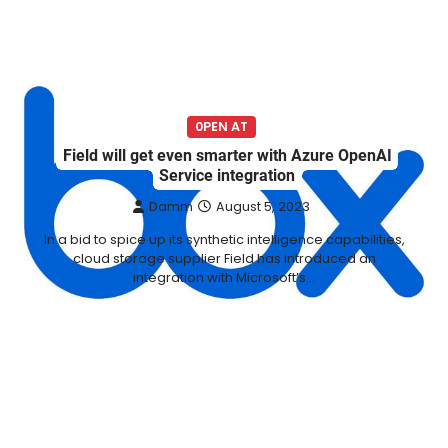
0PEN AT
Field will get even smarter with Azure OpenAI
Service integration
Damm
August 5, 2023
In a bid to spice up its synthetic intelligence capabilities,
cloud storage supplier Field has introduced an
integration with Microsoft’s…