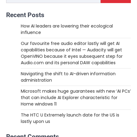
Recent Posts
How AI leaders are lowering their ecological
influence
Our favourite free audio editor lastly will get AI
capabilities because of Intel — Audacity will get
OpenVINO because it eyes subsequent step for
Audio.com and its personal DAW capabilities
Navigating the shift to AI-driven information
administration
Microsoft makes huge guarantees with new ‘AI PCs’
that can include AI Explorer characteristic for
Home windows 11
The HTC U Extremely launch date for the US is
lastly upon us
Recent Comments