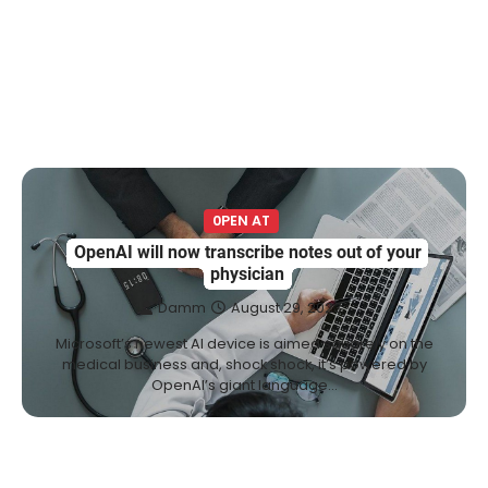
0PEN AT
OpenAI will now transcribe notes out of your
physician
Damm
August 29, 2023
Microsoft’s newest AI device is aimed squarely on the
medical business and, shock shock, it’s powered by
OpenAI’s giant language…