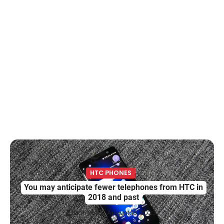
HTC PHONES
You may anticipate fewer telephones from HTC in
2018 and past
Damm
August 16, 2023