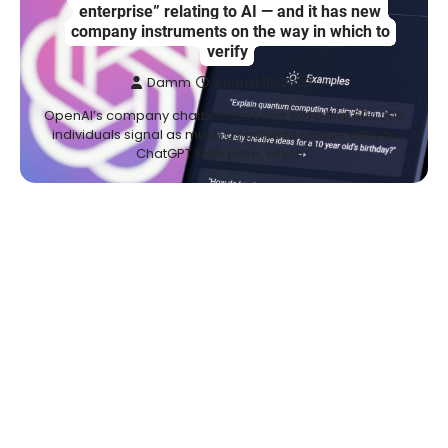
enterprise” relating to AI — and it has new
company instruments on the way in which to
verify
Damm
August 16, 2023
OpenAI’s company chatbot has seen extra that 600,000
individuals signal as much as achieve unique entry to
ChatGPT Enterprise, which…