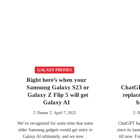
GALAXY PHONES
Right here’s when your
Samsung Galaxy S23 or
ChatGP
Galaxy Z Flip 5 will get
replac
Galaxy AI
b
Damm
April 7, 2025
D
We’ve recognized for some time that some
ChatGPT has
older Samsung gadgets would get entry to
since its lau
Galaxy AI ultimately, and we now…
till now. 