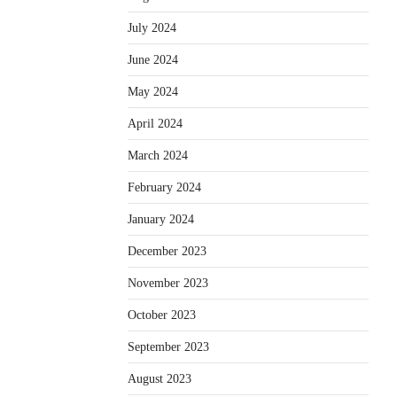
July 2024
June 2024
May 2024
April 2024
March 2024
February 2024
January 2024
December 2023
November 2023
October 2023
September 2023
August 2023