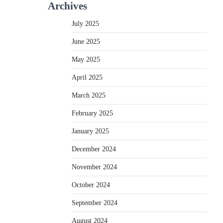
Archives
July 2025
June 2025
May 2025
April 2025
March 2025
February 2025
January 2025
December 2024
November 2024
October 2024
September 2024
August 2024