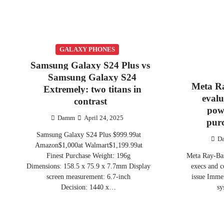
GALAXY PHONES
Samsung Galaxy S24 Plus vs
Samsung Galaxy S24
Meta R
Extremely: two titans in
evalu
contrast
pow
Damm
April 24, 2025
pur
Samsung Galaxy S24 Plus $999.99at
D
Amazon$1,000at Walmart$1,199.99at
Finest Purchase Weight: 196g
Meta Ray-Ban
Dimensions: 158.5 x 75.9 x 7.7mm Display
execs and 
screen measurement: 6.7-inch
issue Immer
Decision: 1440 x…
sy