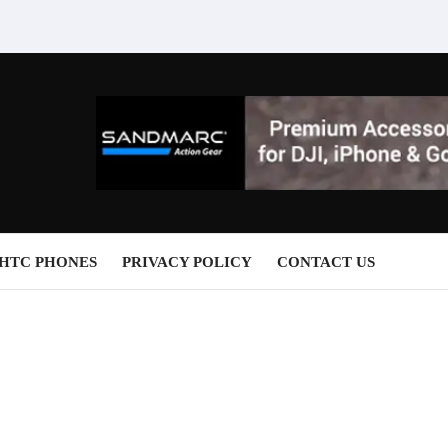
HTC PHONES
PRIVACY POLICY
CONTACT US