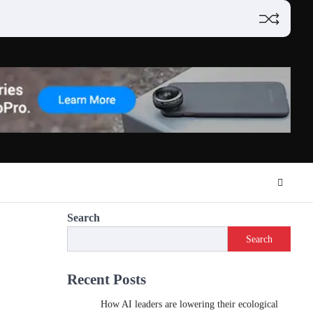
Search
Search
Recent Posts
How AI leaders are lowering their ecological