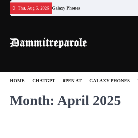
Skip
Thu, Aug 6, 2026
Galaxy Phones
to
content
HOME
CHATGPT
0PEN AT
GALAXY PHONES
Month:
April 2025