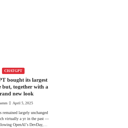
CHATGPT
T bought its largest
e but, together with a
rand new look
amm
April 5, 2025
 remained largely unchanged
nch virtually a yr in the past —
Following OpenAI’s DevDay,…