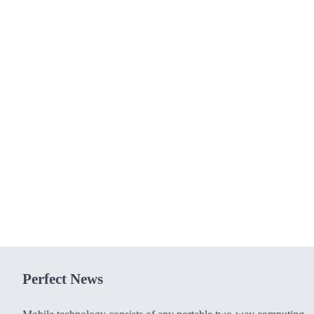
Perfect News