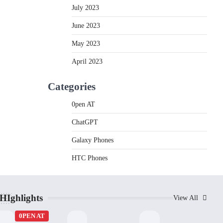
July 2023
June 2023
May 2023
April 2023
Categories
0pen AT
ChatGPT
Galaxy Phones
HTC Phones
HIghlights
View All
0PEN AT