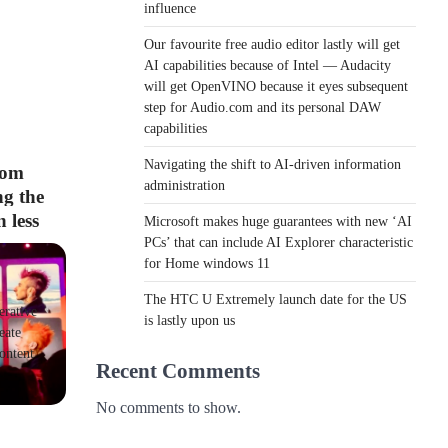
influence
Our favourite free audio editor lastly will get
AI capabilities because of Intel — Audacity
will get OpenVINO because it eyes subsequent
step for Audio.com and its personal DAW
capabilities
Navigating the shift to AI-driven information
rom
administration
g the
 less
Microsoft makes huge guarantees with new ‘AI
PCs’ that can include AI Explorer characteristic
for Home windows 11
The HTC U Extremely launch date for the US
erative
is lastly upon us
eate
ontent
Recent Comments
No comments to show.