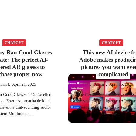
CHATGPT
CHATGPT
ay-Ban Good Glasses
This new AI device f
ate: The perfect AI-
Adobe makes producin
ered AR glasses to
pictures you want even
chase proper now
complicated
amm
April 21, 2025
Damm
April 15, 2025
 Good Glasses 4 / 5 Excellent
The flexibility to make use of gen
cons Execs Approachable kind
synthetic intelligence (AI) to cr
sive, natural-sounding audio
photographs from a easy textual c
stem Multimodal,…
enter has…