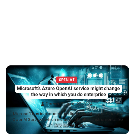
0PEN AT
Microsoft’s Azure OpenAI service might change
the way in which you do enterprise
Damm
June 27, 2024
Microsoft has introduced the final availability of its Azure
OpenAI Service, which includes AI author instruments like
GPT-3.5, Codex, and…