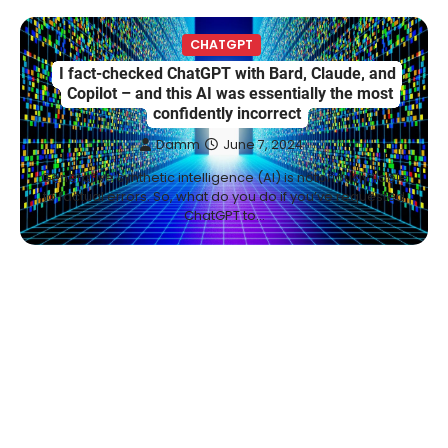
CHATGPT
I fact-checked ChatGPT with Bard, Claude, and
Copilot – and this AI was essentially the most
confidently incorrect
Damm
June 7, 2024
Generative synthetic intelligence (AI) is notoriously liable
to factual errors. So, what do you do if you’ve requested
ChatGPT to…