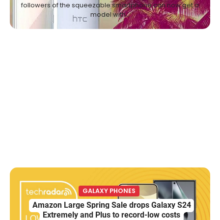
followers of the squeezable smartphone can now get a
model with…
GALAXY PHONES
Amazon Large Spring Sale drops Galaxy S24
Extremely and Plus to record-low costs