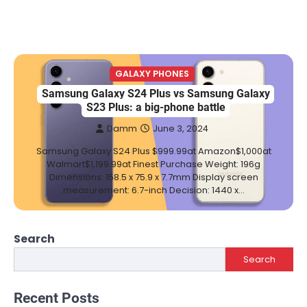
GALAXY PHONES
Samsung Galaxy S24 Plus vs Samsung Galaxy
S23 Plus: a big-phone battle
Damm
June 3, 2024
Samsung Galaxy S24 Plus $999.99at Amazon$1,000at
Walmart$1,199.99at Finest Purchase Weight: 196g
Dimensions: 158.5 x 75.9 x 7.7mm Display screen
measurement: 6.7-inch Decision: 1440 x…
Search
Search
Recent Posts