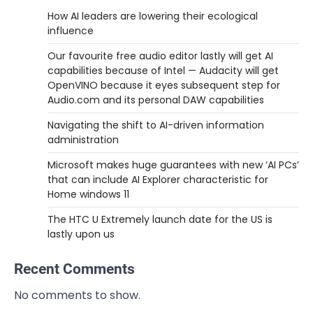
How AI leaders are lowering their ecological
influence
Our favourite free audio editor lastly will get AI
capabilities because of Intel — Audacity will get
OpenVINO because it eyes subsequent step for
Audio.com and its personal DAW capabilities
Navigating the shift to AI-driven information
administration
Microsoft makes huge guarantees with new ‘AI PCs’
that can include AI Explorer characteristic for
Home windows 11
The HTC U Extremely launch date for the US is
lastly upon us
Recent Comments
No comments to show.