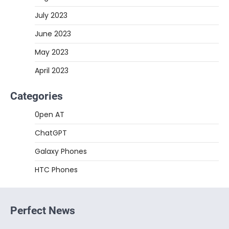
July 2023
June 2023
May 2023
April 2023
Categories
0pen AT
ChatGPT
Galaxy Phones
HTC Phones
Perfect News