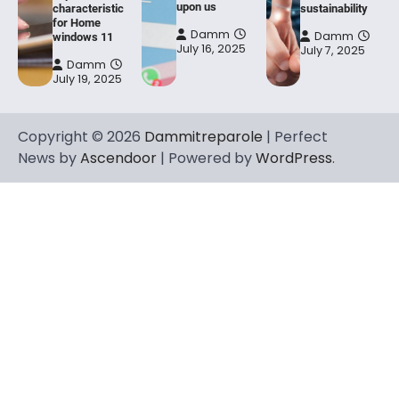
upon us
characteristic
sustainability
for Home
Damm
Damm
windows 11
July 16, 2025
July 7, 2025
Damm
July 19, 2025
Copyright © 2026
Dammitreparole
| Perfect
News by
Ascendoor
| Powered by
WordPress
.