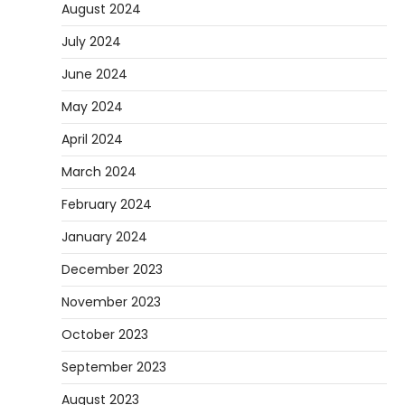
August 2024
July 2024
June 2024
May 2024
April 2024
March 2024
February 2024
January 2024
December 2023
November 2023
October 2023
September 2023
August 2023