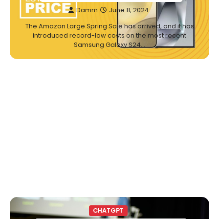
Damm
June 11, 2024
The Amazon Large Spring Sale has arrived, and it has
introduced record-low costs on the most recent
Samsung Galaxy S24…
CHATGPT