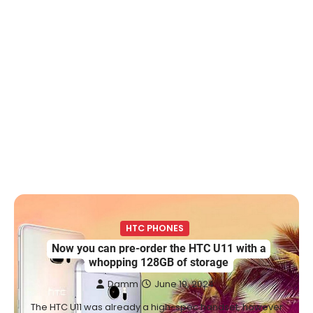
HTC PHONES
Now you can pre-order the HTC U11 with a
whopping 128GB of storage
Damm
June 19, 2024
The HTC U11 was already a high-spec handset, however