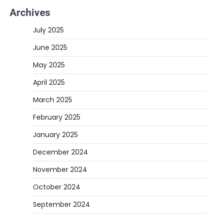
Archives
July 2025
June 2025
May 2025
April 2025
March 2025
February 2025
January 2025
December 2024
November 2024
October 2024
September 2024