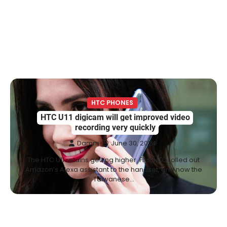
HTC PHONES
HTC U11 digicam will get improved video
recording very quickly
Damm
June 30, 2024
The HTC U11 retains getting higher. First HTC rolled out
Amazon’s Alexa assistant to the handset, and now the
Taiwanese…