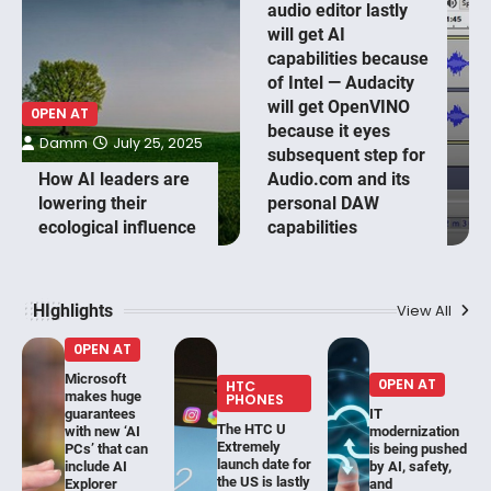
audio editor lastly
will get AI
capabilities because
of Intel — Audacity
will get OpenVINO
0PEN AT
because it eyes
Damm
July 25, 2025
subsequent step for
How AI leaders are
Audio.com and its
lowering their
personal DAW
ecological influence
capabilities
HIghlights
View All
0PEN AT
Microsoft
0PEN AT
HTC
makes huge
PHONES
guarantees
IT
The HTC U
with new ‘AI
modernization
Extremely
PCs’ that can
is being pushed
launch date for
include AI
by AI, safety,
the US is lastly
Explorer
and