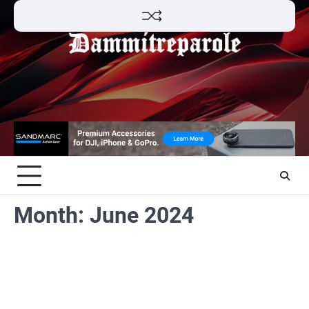
Skip
to
content
Month:
June 2024