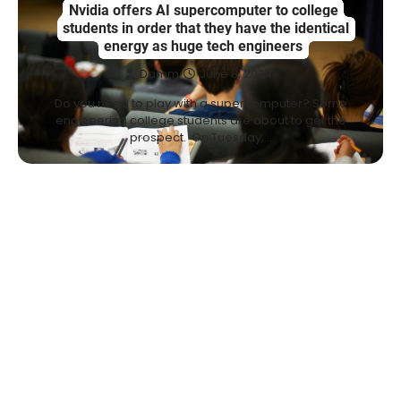
Nvidia offers AI supercomputer to college
students in order that they have the identical
energy as huge tech engineers
Damm
June 8, 2024
Do you need to play with a supercomputer? Some
engineering college students are about to get the
prospect. On Tuesday,…