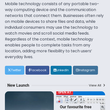
Mobile technology consists of any portable two-
way computing device and the communication
networks that connect them. Businesses often rely
on mobile devices to share files and data, while
individual consumers may use the technology to
watch movies and scroll social media feeds.
Regardless of the context, mobile technology
enables people to complete tasks from any
location, adding more flexibility to tech users’
everyday lives.
Twitter
Facebook
LinkedIn
Instagram
New Launch
View All
0PEN AT
Damm
July 24, 2025
Our favourite free