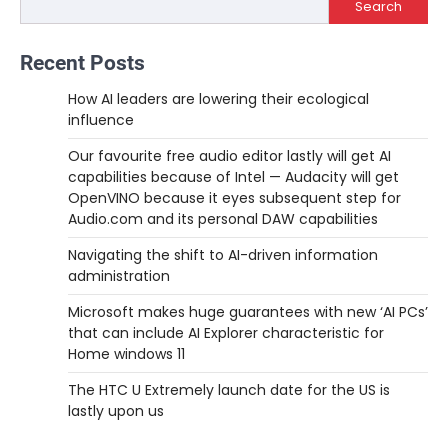
Search
Recent Posts
How AI leaders are lowering their ecological
influence
Our favourite free audio editor lastly will get AI
capabilities because of Intel — Audacity will get
OpenVINO because it eyes subsequent step for
Audio.com and its personal DAW capabilities
Navigating the shift to AI-driven information
administration
Microsoft makes huge guarantees with new ‘AI PCs’
that can include AI Explorer characteristic for
Home windows 11
The HTC U Extremely launch date for the US is
lastly upon us