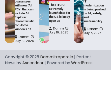
guarantees
IT
The HTC U
with new ‘AI
modernization
Extremely
PCs’ that can
is being pushed
launch date for
include AI
by AI, safety,
the US is lastly
Explorer
and
upon us
characteristic
sustainability
for Home
Damm
Damm
windows 11
July 16, 2025
July 7, 2025
Damm
July 19, 2025
Copyright © 2026
Dammitreparole
| Perfect
News by
Ascendoor
| Powered by
WordPress
.