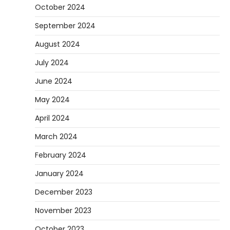
October 2024
September 2024
August 2024
July 2024
June 2024
May 2024
April 2024
March 2024
February 2024
January 2024
December 2023
November 2023
October 2023