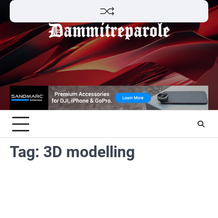
Skip
to
content
Tag:
3D modelling