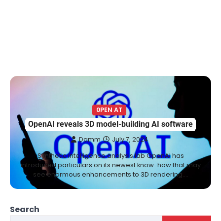
0PEN AT
OpenAI reveals 3D model-building AI software
Damm
July 7, 2024
Synthetic intelligence analysis lab OpenAI has
introduced particulars on its newest know-how that may
see enormous enhancements to 3D rendering.…
Search