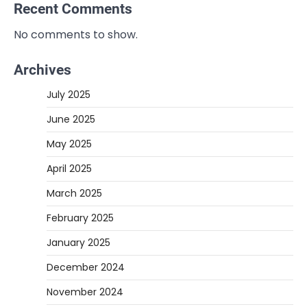
Recent Comments
No comments to show.
Archives
July 2025
June 2025
May 2025
April 2025
March 2025
February 2025
January 2025
December 2024
November 2024