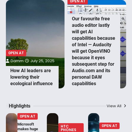
0PEN AT
Damm
July 24, 2025
Our favourite free
audio editor lastly
will get AI
capabilities because
of Intel — Audacity
will get OpenVINO
0PEN AT
because it eyes
Damm
July 25, 2025
subsequent step for
How AI leaders are
Audio.com and its
lowering their
personal DAW
ecological influence
capabilities
HIghlights
View All
0PEN AT
Microsoft
0PEN AT
HTC
makes huge
PHONES