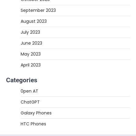
September 2023
August 2023
July 2023
June 2023
May 2023
April 2023
Categories
0pen AT
ChatGPT
Galaxy Phones
HTC Phones