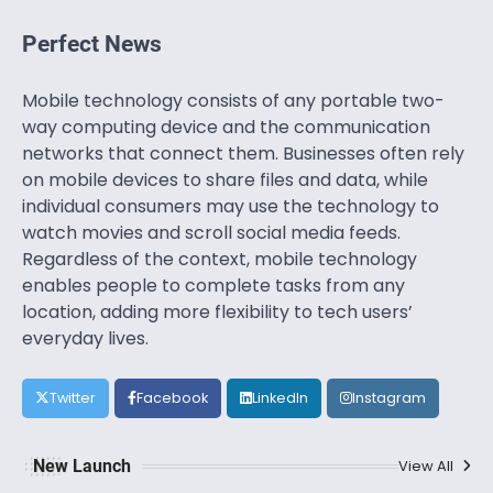
Perfect News
Mobile technology consists of any portable two-
way computing device and the communication
networks that connect them. Businesses often rely
on mobile devices to share files and data, while
individual consumers may use the technology to
watch movies and scroll social media feeds.
Regardless of the context, mobile technology
enables people to complete tasks from any
location, adding more flexibility to tech users’
everyday lives.
Twitter
Facebook
LinkedIn
Instagram
New Launch
View All