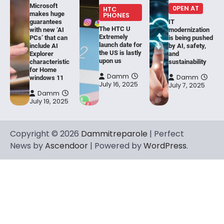
Microsoft
0PEN AT
HTC
makes huge
PHONES
guarantees
IT
The HTC U
with new ‘AI
modernization
Extremely
PCs’ that can
is being pushed
launch date for
include AI
by AI, safety,
the US is lastly
Explorer
and
upon us
characteristic
sustainability
for Home
Damm
Damm
windows 11
July 16, 2025
July 7, 2025
Damm
July 19, 2025
Copyright © 2026
Dammitreparole
| Perfect
News by
Ascendoor
| Powered by
WordPress
.