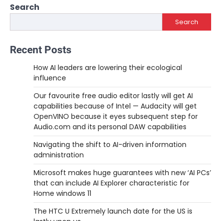
Search
Search
Recent Posts
How AI leaders are lowering their ecological
influence
Our favourite free audio editor lastly will get AI
capabilities because of Intel — Audacity will get
OpenVINO because it eyes subsequent step for
Audio.com and its personal DAW capabilities
Navigating the shift to AI-driven information
administration
Microsoft makes huge guarantees with new ‘AI PCs’
that can include AI Explorer characteristic for
Home windows 11
The HTC U Extremely launch date for the US is