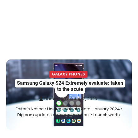
GALAXY PHONES
Samsung Galaxy S24 Extremely evaluate: taken
to the acute
Damm
October 2, 2023
Editor’s Notice • Unique evaluate date: January 2024 •
Digicam updates proceed to roll out • Launch worth:
$1,299.99 /…