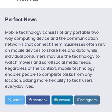
Perfect News
Mobile technology consists of any portable two-
way computing device and the communication
networks that connect them. Businesses often rely
on mobile devices to share files and data, while
individual consumers may use the technology to
watch movies and scroll social media feeds.
Regardless of the context, mobile technology
enables people to complete tasks from any
location, adding more flexibility to tech users’
everyday lives.
Twitter
Facebook
LinkedIn
Instagram