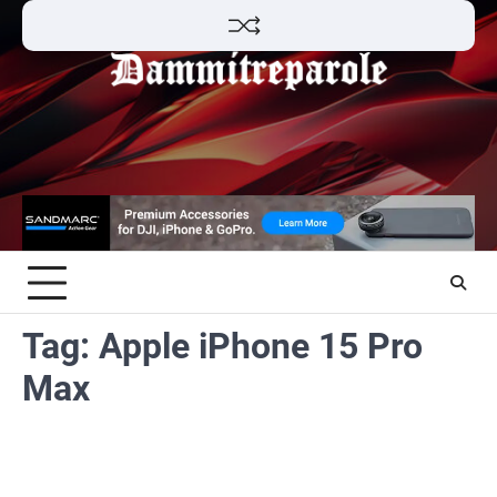
Skip
to
content
Tag:
Apple iPhone 15 Pro
Max