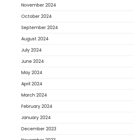
November 2024
October 2024
September 2024
August 2024
July 2024
June 2024
May 2024
April 2024
March 2024
February 2024
January 2024
December 2023