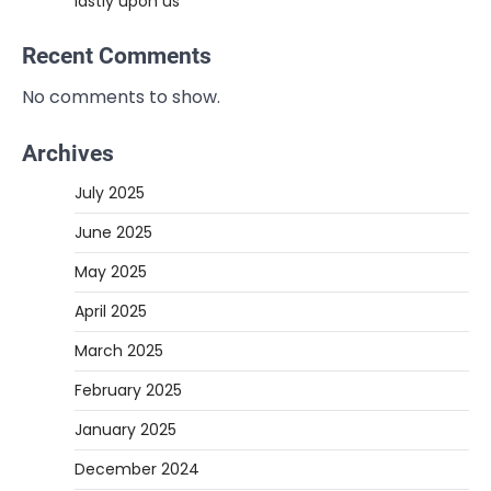
lastly upon us
Recent Comments
No comments to show.
Archives
July 2025
June 2025
May 2025
April 2025
March 2025
February 2025
January 2025
December 2024