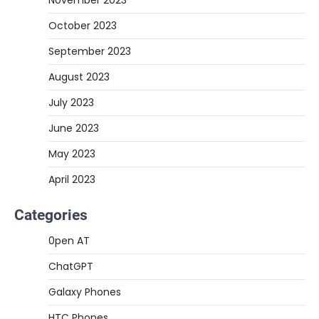
November 2023
October 2023
September 2023
August 2023
July 2023
June 2023
May 2023
April 2023
Categories
0pen AT
ChatGPT
Galaxy Phones
HTC Phones