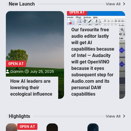
New Launch
View All
0PEN AT
Damm
July 24, 2025
Our favourite free
audio editor lastly
will get AI
capabilities because
of Intel — Audacity
will get OpenVINO
0PEN AT
because it eyes
Damm
July 25, 2025
subsequent step for
How AI leaders are
Audio.com and its
lowering their
personal DAW
ecological influence
capabilities
HIghlights
View All
0PEN AT