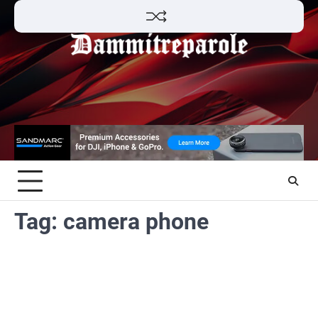
Skip
to
content
Tag:
camera phone