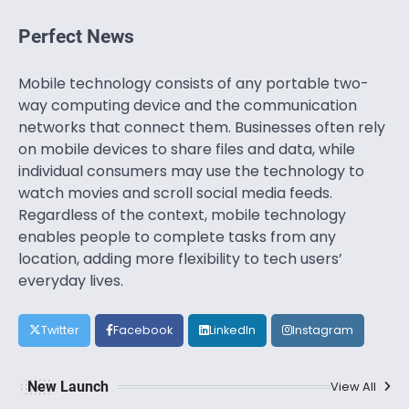
Perfect News
Mobile technology consists of any portable two-
way computing device and the communication
networks that connect them. Businesses often rely
on mobile devices to share files and data, while
individual consumers may use the technology to
watch movies and scroll social media feeds.
Regardless of the context, mobile technology
enables people to complete tasks from any
location, adding more flexibility to tech users’
everyday lives.
Twitter
Facebook
LinkedIn
Instagram
New Launch
View All