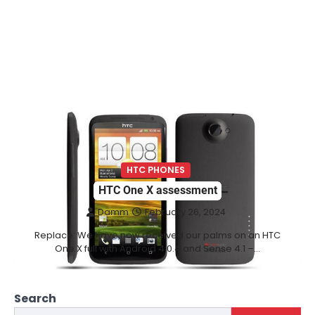
HTC PHONES
HTC One X assessment
Damm
February 26, 2024
Replace: We have now received our palms on an HTC
One X full with Android 4.0.4 and Sense 4.1 –…
Search