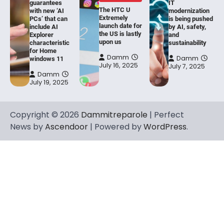
guarantees
IT
The HTC U
with new ‘AI
modernization
Extremely
PCs’ that can
is being pushed
launch date for
include AI
by AI, safety,
the US is lastly
Explorer
and
upon us
characteristic
sustainability
for Home
Damm
Damm
windows 11
July 16, 2025
July 7, 2025
Damm
July 19, 2025
Copyright © 2026
Dammitreparole
| Perfect
News by
Ascendoor
| Powered by
WordPress
.