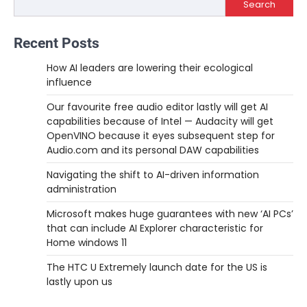
Search
Recent Posts
How AI leaders are lowering their ecological
influence
Our favourite free audio editor lastly will get AI
capabilities because of Intel — Audacity will get
OpenVINO because it eyes subsequent step for
Audio.com and its personal DAW capabilities
Navigating the shift to AI-driven information
administration
Microsoft makes huge guarantees with new ‘AI PCs’
that can include AI Explorer characteristic for
Home windows 11
The HTC U Extremely launch date for the US is
lastly upon us