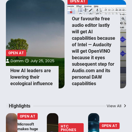
0PEN AT
Damm
July 24, 2025
Our favourite free
audio editor lastly
will get AI
capabilities because
of Intel — Audacity
will get OpenVINO
0PEN AT
because it eyes
Damm
July 25, 2025
subsequent step for
How AI leaders are
Audio.com and its
lowering their
personal DAW
ecological influence
capabilities
HIghlights
View All
0PEN AT
Microsoft
0PEN AT
HTC
makes huge
PHONES