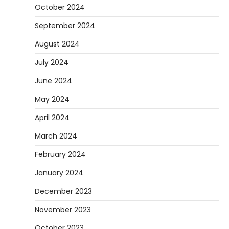
October 2024
September 2024
August 2024
July 2024
June 2024
May 2024
April 2024
March 2024
February 2024
January 2024
December 2023
November 2023
October 2023