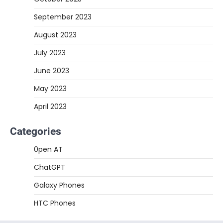
September 2023
August 2023
July 2023
June 2023
May 2023
April 2023
Categories
0pen AT
ChatGPT
Galaxy Phones
HTC Phones