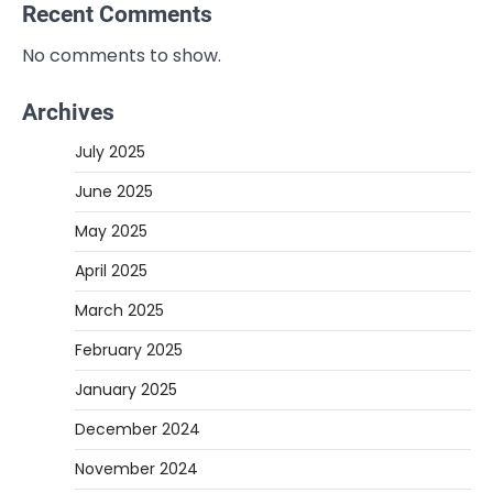
Recent Comments
No comments to show.
Archives
July 2025
June 2025
May 2025
April 2025
March 2025
February 2025
January 2025
December 2024
November 2024