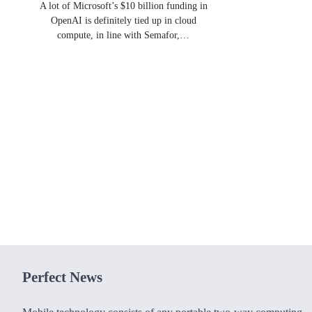
A lot of Microsoft’s $10 billion funding in
OpenAI is definitely tied up in cloud
compute, in line with Semafor,…
Perfect News