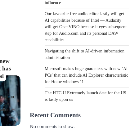
influence
Our favourite free audio editor lastly will get
AI capabilities because of Intel — Audacity
will get OpenVINO because it eyes subsequent
step for Audio.com and its personal DAW
capabilities
Navigating the shift to AI-driven information
administration
 new
t has
Microsoft makes huge guarantees with new ‘AI
al
PCs’ that can include AI Explorer characteristic
for Home windows 11
The HTC U Extremely launch date for the US
creation
is lastly upon us
rmous
vancing
Recent Comments
No comments to show.