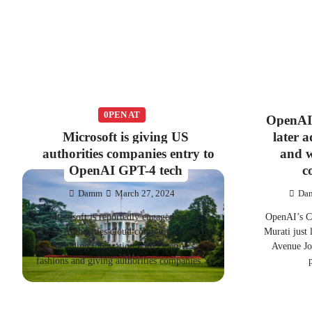
0PEN AT
OpenAI’
Microsoft is giving US
later 
authorities companies entry to
and w
OpenAI GPT-4 tech
c
Damm
March 27, 2024
Da
Microsoft is reportedly engaged on its
OpenAI’s C
Azure Authorities cloud computing service,
Murati just
including integration with OpenAI’s
Avenue Jou
fashions and giving authorities companies…