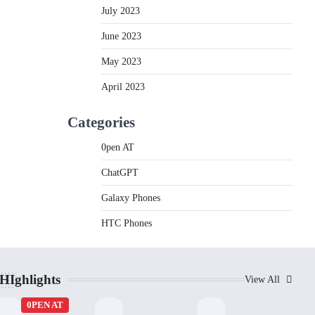
July 2023
June 2023
May 2023
April 2023
Categories
0pen AT
ChatGPT
Galaxy Phones
HTC Phones
HIghlights
View All
0PEN AT