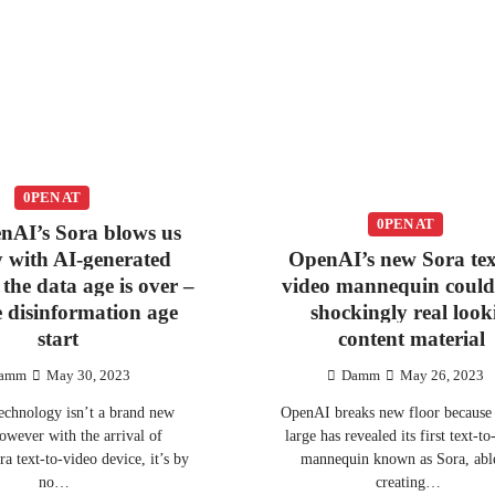
0PEN AT
0PEN AT
nAI’s Sora blows us
 with AI-generated
OpenAI’s new Sora tex
 the data age is over –
video mannequin coul
he disinformation age
shockingly real look
start
content material
amm
May 30, 2023
Damm
May 26, 2023
echnology isn’t a brand new
OpenAI breaks new floor because 
however with the arrival of
large has revealed its first text-t
a text-to-video device, it’s by
mannequin known as Sora, abl
no…
creating…