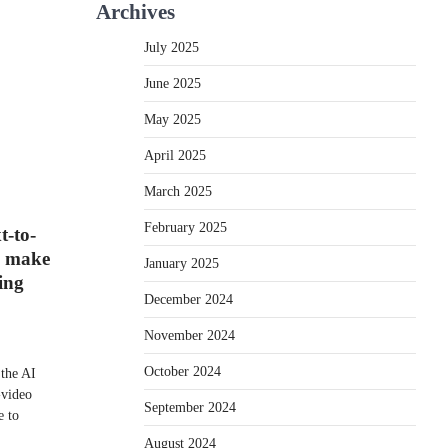
Archives
July 2025
June 2025
May 2025
April 2025
March 2025
February 2025
t-to-
d make
January 2025
ing
December 2024
November 2024
October 2024
the AI
o-video
September 2024
e to
August 2024