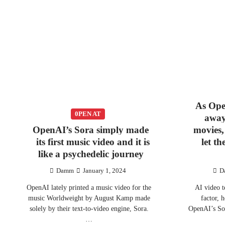
As Ope
0PEN AT
away
OpenAI’s Sora simply made
movies,
its first music video and it is
let t
like a psychedelic journey
Damm
January 1, 2024
D
OpenAI lately printed a music video for the
AI video t
music Worldweight by August Kamp made
factor, 
solely by their text-to-video engine, Sora.
OpenAI’s Sor
…