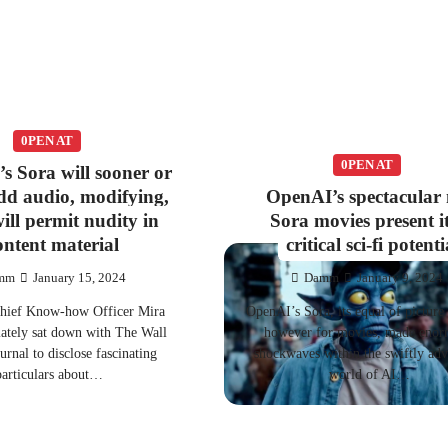
0PEN AT
0PEN AT
s Sora will sooner or
add audio, modifying,
OpenAI’s spectacular
ill permit nudity in
Sora movies present i
ontent material
critical sci-fi potenti
mm
January 15, 2024
Damm
January 9, 2024
hief Know-how Officer Mira
OpenAI’s Sora, its equal of picture 
 lately sat down with The Wall
however for movies, made eno
rnal to disclose fascinating
shockwaves within the swiftly ad
particulars about…
world of AI…