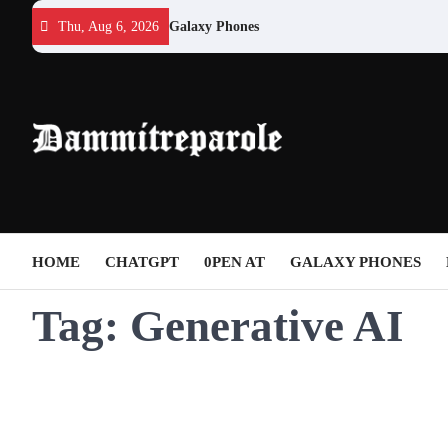
Skip
Thu, Aug 6, 2026
Galaxy Phones
to
content
HOME
CHATGPT
0PEN AT
GALAXY PHONES
Tag:
Generative AI