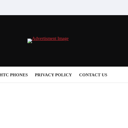
HTC PHONES
PRIVACY POLICY
CONTACT US