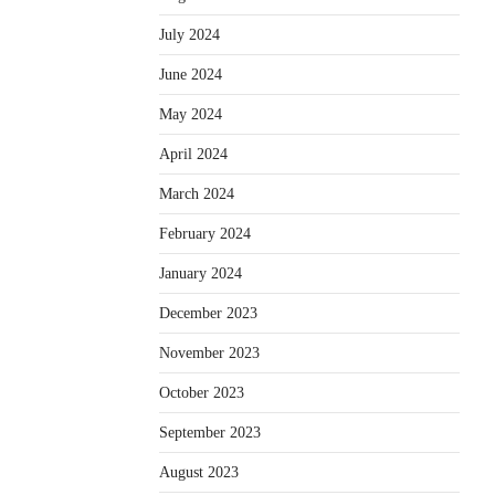
July 2024
June 2024
May 2024
April 2024
March 2024
February 2024
January 2024
December 2023
November 2023
October 2023
September 2023
August 2023