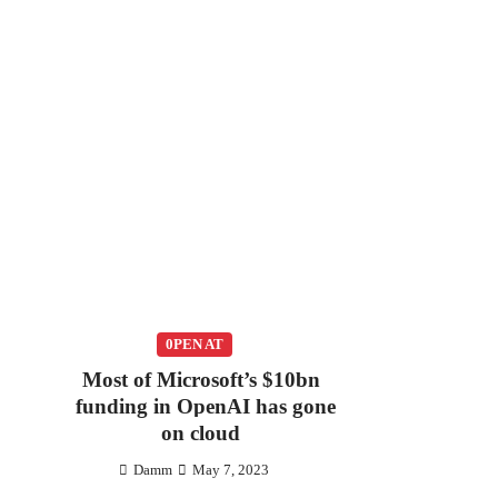
0PEN AT
Most of Microsoft’s $10bn
funding in OpenAI has gone
on cloud
Damm
May 7, 2023