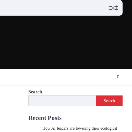
Search
Search
Recent Posts
How AI leaders are lowering their ecological