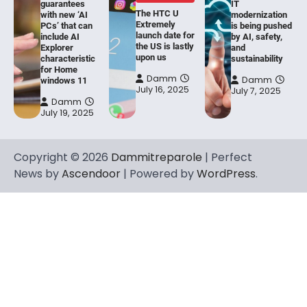
guarantees
IT
The HTC U
with new ‘AI
modernization
Extremely
PCs’ that can
is being pushed
launch date for
include AI
by AI, safety,
the US is lastly
Explorer
and
upon us
characteristic
sustainability
for Home
Damm
Damm
windows 11
July 16, 2025
July 7, 2025
Damm
July 19, 2025
Copyright © 2026
Dammitreparole
| Perfect
News by
Ascendoor
| Powered by
WordPress
.