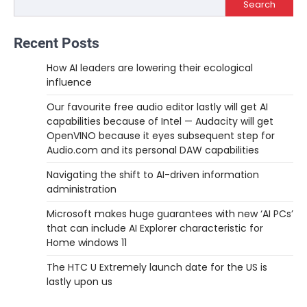
Search
Recent Posts
How AI leaders are lowering their ecological
influence
Our favourite free audio editor lastly will get AI
capabilities because of Intel — Audacity will get
OpenVINO because it eyes subsequent step for
Audio.com and its personal DAW capabilities
Navigating the shift to AI-driven information
administration
Microsoft makes huge guarantees with new ‘AI PCs’
that can include AI Explorer characteristic for
Home windows 11
The HTC U Extremely launch date for the US is
lastly upon us