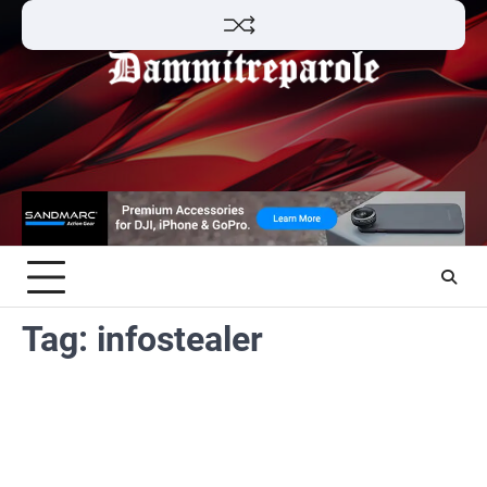
Skip
to
content
Tag:
infostealer