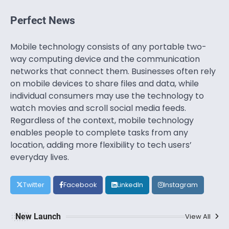
Perfect News
Mobile technology consists of any portable two-
way computing device and the communication
networks that connect them. Businesses often rely
on mobile devices to share files and data, while
individual consumers may use the technology to
watch movies and scroll social media feeds.
Regardless of the context, mobile technology
enables people to complete tasks from any
location, adding more flexibility to tech users’
everyday lives.
Twitter
Facebook
LinkedIn
Instagram
New Launch
View All