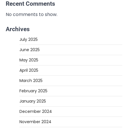
Recent Comments
No comments to show.
Archives
July 2025
June 2025
May 2025
April 2025
March 2025
February 2025
January 2025
December 2024
November 2024