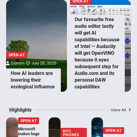
0PEN AT
Damm
July 24, 2025
Our favourite free
audio editor lastly
will get AI
capabilities because
of Intel — Audacity
will get OpenVINO
0PEN AT
because it eyes
Damm
July 25, 2025
subsequent step for
How AI leaders are
Audio.com and its
lowering their
personal DAW
ecological influence
capabilities
HIghlights
View All
0PEN AT
Microsoft
0PEN AT
HTC
makes huge
PHONES