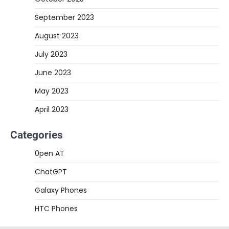
September 2023
August 2023
July 2023
June 2023
May 2023
April 2023
Categories
0pen AT
ChatGPT
Galaxy Phones
HTC Phones