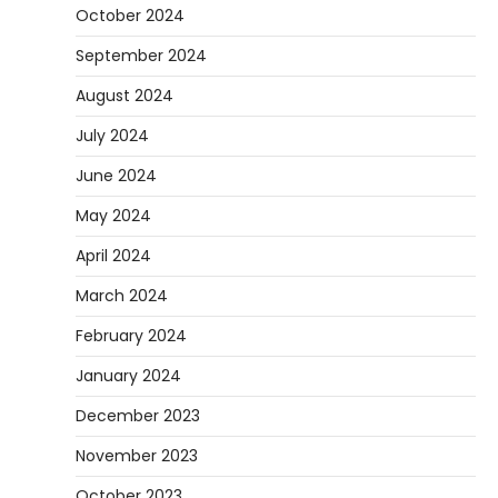
October 2024
September 2024
August 2024
July 2024
June 2024
May 2024
April 2024
March 2024
February 2024
January 2024
December 2023
November 2023
October 2023