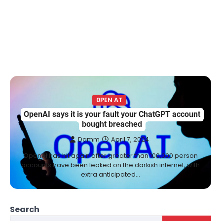
0PEN AT
OpenAI says it is your fault your ChatGPT account
bought breached
Damm
April 7, 2024
OpenAI has hit again after greater than 100,000 person
accounts have been leaked on the darkish internet, with
extra anticipated…
Search