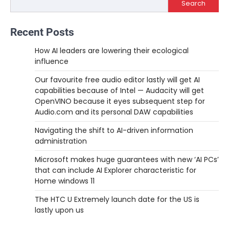
Search
Recent Posts
How AI leaders are lowering their ecological
influence
Our favourite free audio editor lastly will get AI
capabilities because of Intel — Audacity will get
OpenVINO because it eyes subsequent step for
Audio.com and its personal DAW capabilities
Navigating the shift to AI-driven information
administration
Microsoft makes huge guarantees with new ‘AI PCs’
that can include AI Explorer characteristic for
Home windows 11
The HTC U Extremely launch date for the US is
lastly upon us