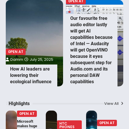
0PEN AT
Damm
July 24, 2025
Our favourite free
audio editor lastly
will get AI
capabilities because
of Intel — Audacity
will get OpenVINO
0PEN AT
because it eyes
Damm
July 25, 2025
subsequent step for
How AI leaders are
Audio.com and its
lowering their
personal DAW
ecological influence
capabilities
HIghlights
View All
0PEN AT
Microsoft
0PEN AT
HTC
makes huge
PHONES