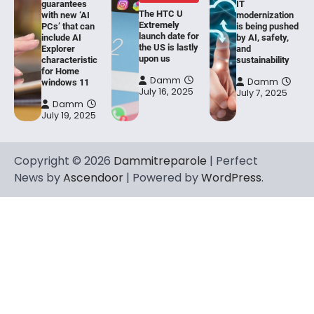
guarantees
IT
The HTC U
with new ‘AI
modernization
Extremely
PCs’ that can
is being pushed
launch date for
include AI
by AI, safety,
the US is lastly
Explorer
and
upon us
characteristic
sustainability
for Home
Damm
Damm
windows 11
July 16, 2025
July 7, 2025
Damm
July 19, 2025
Copyright © 2026
Dammitreparole
| Perfect
News by
Ascendoor
| Powered by
WordPress
.