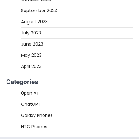
September 2023
August 2023
July 2023
June 2023
May 2023
April 2023
Categories
0pen AT
ChatGPT
Galaxy Phones
HTC Phones