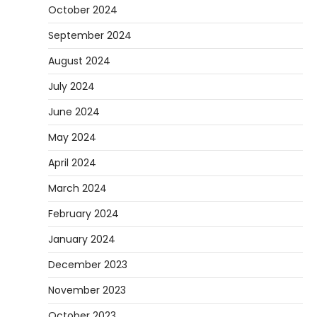
October 2024
September 2024
August 2024
July 2024
June 2024
May 2024
April 2024
March 2024
February 2024
January 2024
December 2023
November 2023
October 2023