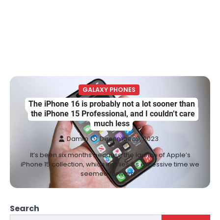
GALAXY PHONES
The iPhone 16 is probably not a lot sooner than
the iPhone 15 Professional, and I couldn’t care
much less
Damm
December 9, 2023
It’s been six months because the launch of Apple’s
iPhone 15 collection, which implies it’s excessive time we
seemed forward…
Search