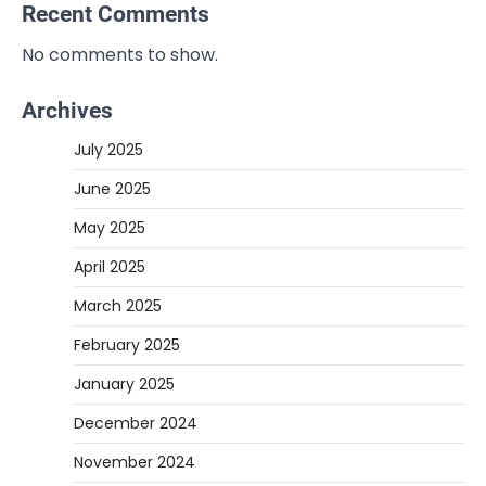
Recent Comments
No comments to show.
Archives
July 2025
June 2025
May 2025
April 2025
March 2025
February 2025
January 2025
December 2024
November 2024