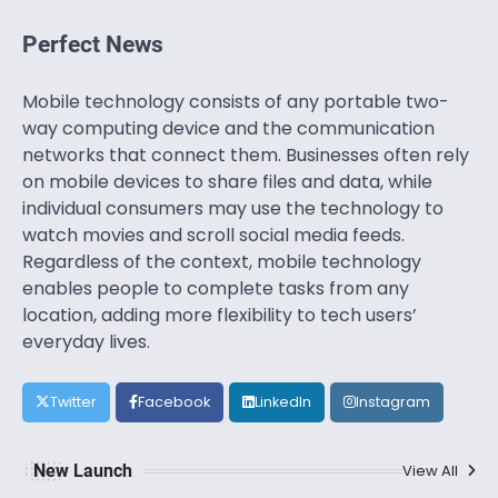
Perfect News
Mobile technology consists of any portable two-
way computing device and the communication
networks that connect them. Businesses often rely
on mobile devices to share files and data, while
individual consumers may use the technology to
watch movies and scroll social media feeds.
Regardless of the context, mobile technology
enables people to complete tasks from any
location, adding more flexibility to tech users’
everyday lives.
Twitter
Facebook
LinkedIn
Instagram
New Launch
View All