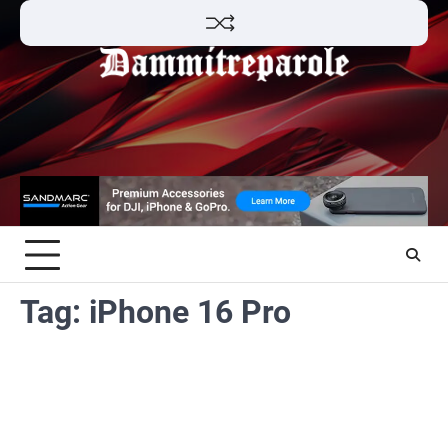
Skip
to
content
Tag:
iPhone 16 Pro