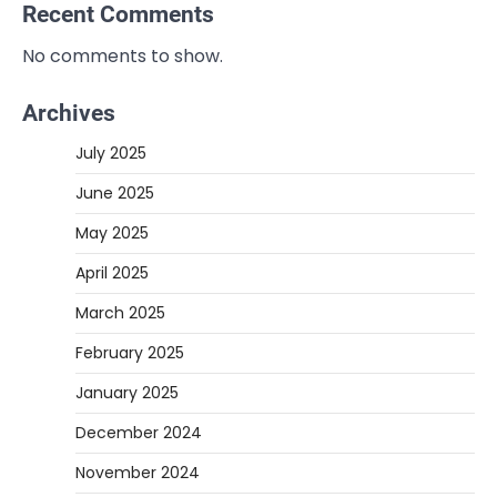
Recent Comments
No comments to show.
Archives
July 2025
June 2025
May 2025
April 2025
March 2025
February 2025
January 2025
December 2024
November 2024