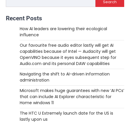
Search
Recent Posts
How AI leaders are lowering their ecological
influence
Our favourite free audio editor lastly will get AI
capabilities because of Intel — Audacity will get
OpenVINO because it eyes subsequent step for
Audio.com and its personal DAW capabilities
Navigating the shift to AI-driven information
administration
Microsoft makes huge guarantees with new ‘AI PCs’
that can include AI Explorer characteristic for
Home windows 11
The HTC U Extremely launch date for the US is
lastly upon us