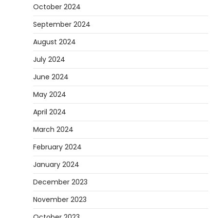
October 2024
September 2024
August 2024
July 2024
June 2024
May 2024
April 2024
March 2024
February 2024
January 2024
December 2023
November 2023
October 2023