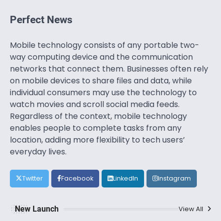
Perfect News
Mobile technology consists of any portable two-
way computing device and the communication
networks that connect them. Businesses often rely
on mobile devices to share files and data, while
individual consumers may use the technology to
watch movies and scroll social media feeds.
Regardless of the context, mobile technology
enables people to complete tasks from any
location, adding more flexibility to tech users’
everyday lives.
Twitter
Facebook
LinkedIn
Instagram
New Launch
View All