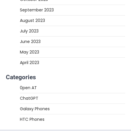
September 2023
August 2023
July 2023
June 2023
May 2023
April 2023
Categories
0pen AT
ChatGPT
Galaxy Phones
HTC Phones