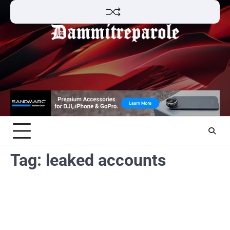
Skip
to
content
Tag:
leaked accounts