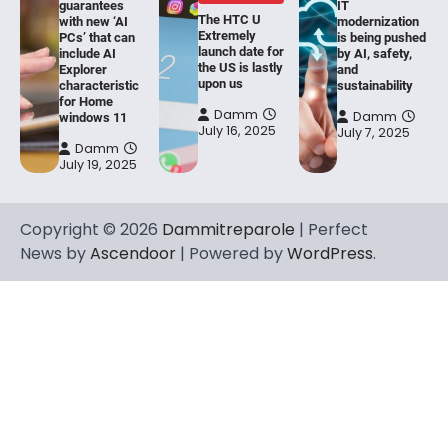
guarantees
IT
The HTC U
with new ‘AI
modernization
Extremely
PCs’ that can
is being pushed
launch date for
include AI
by AI, safety,
the US is lastly
Explorer
and
upon us
characteristic
sustainability
for Home
Damm
Damm
windows 11
July 16, 2025
July 7, 2025
Damm
July 19, 2025
Copyright © 2026
Dammitreparole
| Perfect
News by
Ascendoor
| Powered by
WordPress
.