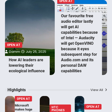
0PEN AT
Damm
July 24, 2025
Our favourite free
audio editor lastly
will get AI
capabilities because
of Intel — Audacity
will get OpenVINO
0PEN AT
because it eyes
Damm
July 25, 2025
subsequent step for
How AI leaders are
Audio.com and its
lowering their
personal DAW
ecological influence
capabilities
HIghlights
View All
0PEN AT
Microsoft
0PEN AT
HTC
makes huge
PHONES