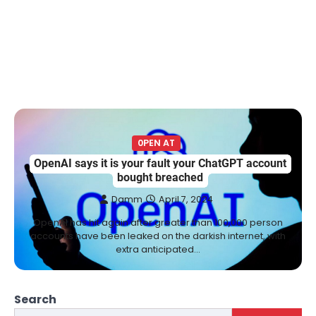
0PEN AT
OpenAI says it is your fault your ChatGPT account
bought breached
Damm
April 7, 2024
OpenAI has hit again after greater than 100,000 person
accounts have been leaked on the darkish internet, with
extra anticipated…
Search