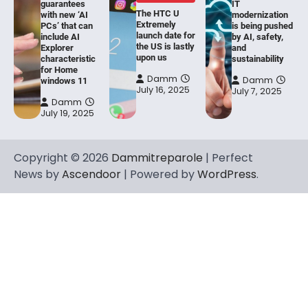
guarantees
IT
The HTC U
with new ‘AI
modernization
Extremely
PCs’ that can
is being pushed
launch date for
include AI
by AI, safety,
the US is lastly
Explorer
and
upon us
characteristic
sustainability
for Home
Damm
Damm
windows 11
July 16, 2025
July 7, 2025
Damm
July 19, 2025
Copyright © 2026
Dammitreparole
| Perfect
News by
Ascendoor
| Powered by
WordPress
.