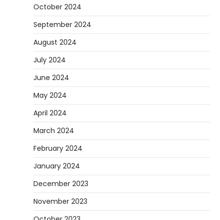
October 2024
September 2024
August 2024
July 2024
June 2024
May 2024
April 2024
March 2024
February 2024
January 2024
December 2023
November 2023
October 2023