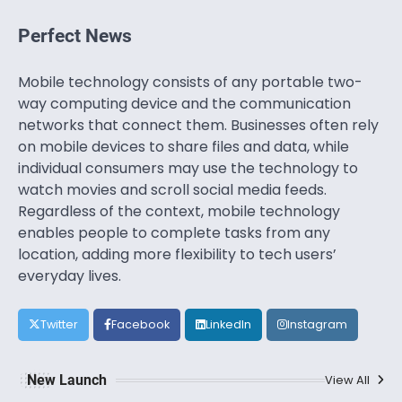
Perfect News
Mobile technology consists of any portable two-
way computing device and the communication
networks that connect them. Businesses often rely
on mobile devices to share files and data, while
individual consumers may use the technology to
watch movies and scroll social media feeds.
Regardless of the context, mobile technology
enables people to complete tasks from any
location, adding more flexibility to tech users’
everyday lives.
Twitter
Facebook
LinkedIn
Instagram
New Launch
View All