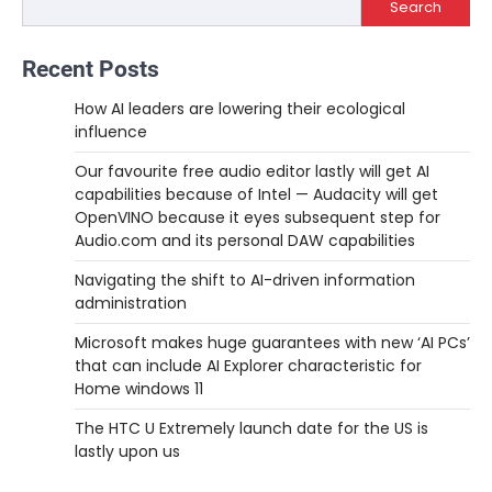
Search
Recent Posts
How AI leaders are lowering their ecological
influence
Our favourite free audio editor lastly will get AI
capabilities because of Intel — Audacity will get
OpenVINO because it eyes subsequent step for
Audio.com and its personal DAW capabilities
Navigating the shift to AI-driven information
administration
Microsoft makes huge guarantees with new ‘AI PCs’
that can include AI Explorer characteristic for
Home windows 11
The HTC U Extremely launch date for the US is
lastly upon us