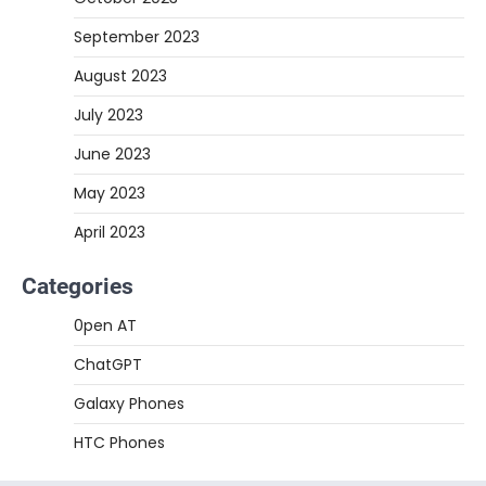
September 2023
August 2023
July 2023
June 2023
May 2023
April 2023
Categories
0pen AT
ChatGPT
Galaxy Phones
HTC Phones