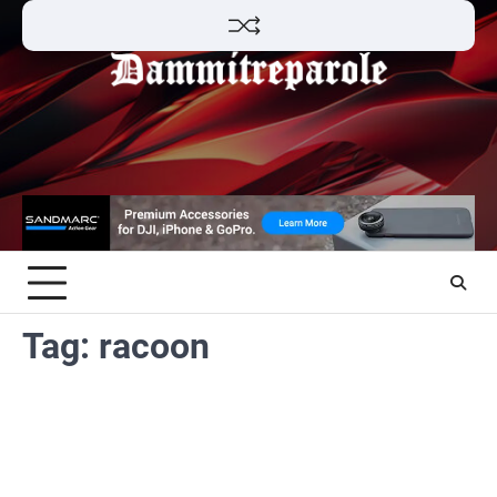
Skip
to
content
Tag:
racoon