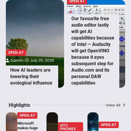
0PEN AT
Damm
July 24, 2025
Our favourite free
audio editor lastly
will get AI
capabilities because
of Intel — Audacity
will get OpenVINO
0PEN AT
because it eyes
Damm
July 25, 2025
subsequent step for
How AI leaders are
Audio.com and its
lowering their
personal DAW
ecological influence
capabilities
HIghlights
View All
0PEN AT
Microsoft
0PEN AT
HTC
makes huge
PHONES