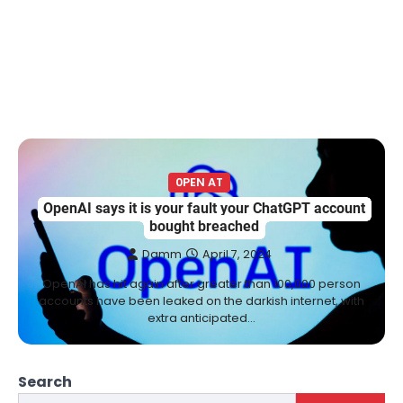
0PEN AT
OpenAI says it is your fault your ChatGPT account
bought breached
Damm
April 7, 2024
OpenAI has hit again after greater than 100,000 person
accounts have been leaked on the darkish internet, with
extra anticipated…
Search