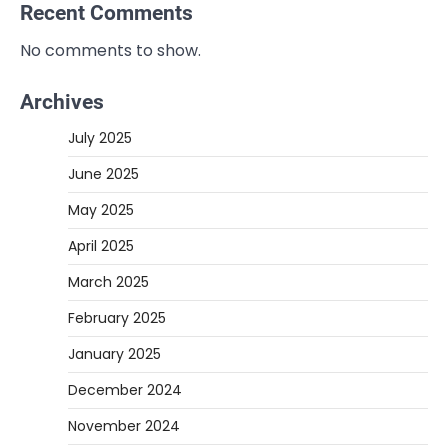
Recent Comments
No comments to show.
Archives
July 2025
June 2025
May 2025
April 2025
March 2025
February 2025
January 2025
December 2024
November 2024