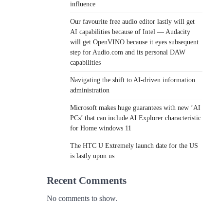
influence
Our favourite free audio editor lastly will get
AI capabilities because of Intel — Audacity
will get OpenVINO because it eyes subsequent
step for Audio.com and its personal DAW
capabilities
Navigating the shift to AI-driven information
administration
Microsoft makes huge guarantees with new ‘AI
PCs’ that can include AI Explorer characteristic
for Home windows 11
The HTC U Extremely launch date for the US
is lastly upon us
Recent Comments
No comments to show.