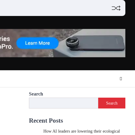
Search
Search
Recent Posts
How AI leaders are lowering their ecological