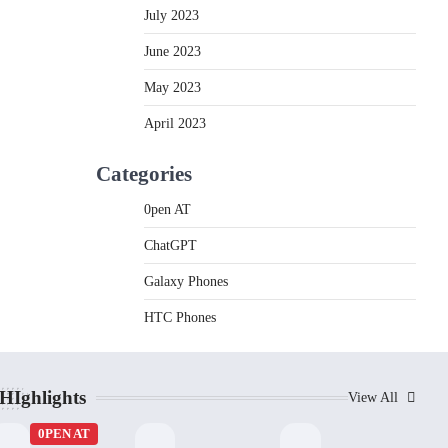
July 2023
June 2023
May 2023
April 2023
Categories
0pen AT
ChatGPT
Galaxy Phones
HTC Phones
HIghlights
View All
0PEN AT