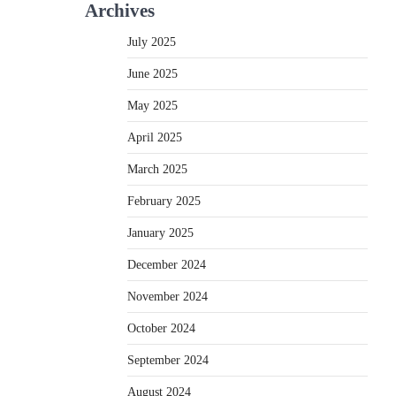
Archives
July 2025
June 2025
May 2025
April 2025
March 2025
February 2025
January 2025
December 2024
November 2024
October 2024
September 2024
August 2024