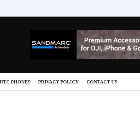
HTC PHONES
PRIVACY POLICY
CONTACT US