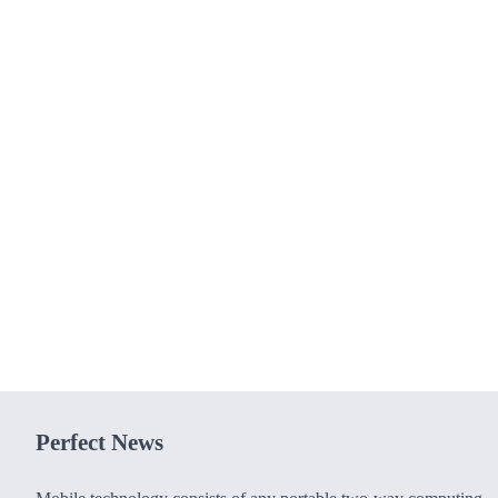
Perfect News