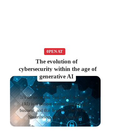
0PEN AT
The evolution of
cybersecurity within the age of
generative AI
Damm
March 27, 2025
It’s no secret that Synthetic Intelligence
(AI) is at present revolutionizing each
business, and that features cybersecurity.
Nevertheless, this revolution…