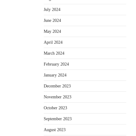
July 2024
June 2024
May 2024
April 2024
March 2024
February 2024
January 2024
December 2023
November 2023
October 2023
September 2023
August 2023