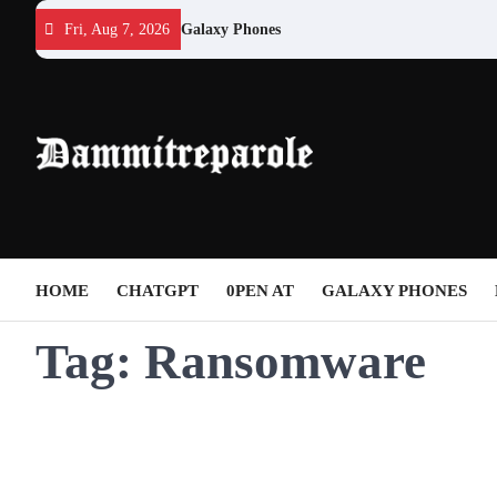
Skip
Fri, Aug 7, 2026
Galaxy Phones
to
content
HOME
CHATGPT
0PEN AT
GALAXY PHONES
Tag:
Ransomware