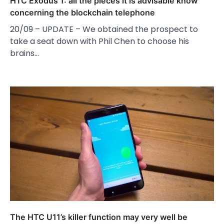
HTC Exodus 1: all the pieces it is advisable know
concerning the blockchain telephone
20/09 – UPDATE – We obtained the prospect to
take a seat down with Phil Chen to choose his
brains…
The HTC U11’s killer function may very well be