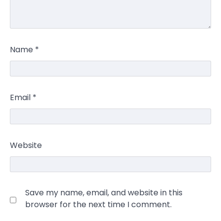
Name
*
Email
*
Website
Save my name, email, and website in this
browser for the next time I comment.