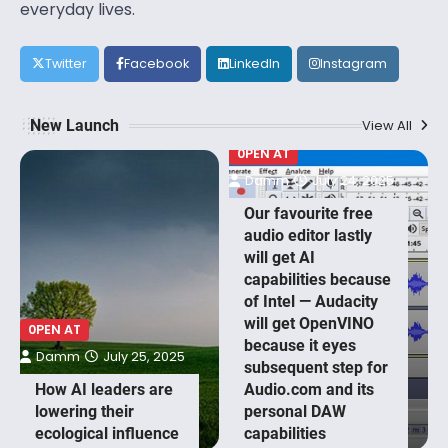
everyday lives.
Twitter
Facebook
LinkedIn
Instagram
New Launch
View All
0PEN AT
Damm
July 24, 2025
Our favourite free
audio editor lastly
will get AI
capabilities because
of Intel — Audacity
will get OpenVINO
0PEN AT
because it eyes
Damm
July 25, 2025
subsequent step for
How AI leaders are
Audio.com and its
lowering their
personal DAW
ecological influence
capabilities