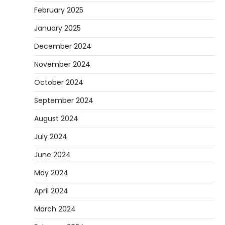
February 2025
January 2025
December 2024
November 2024
October 2024
September 2024
August 2024
July 2024
June 2024
May 2024
April 2024
March 2024