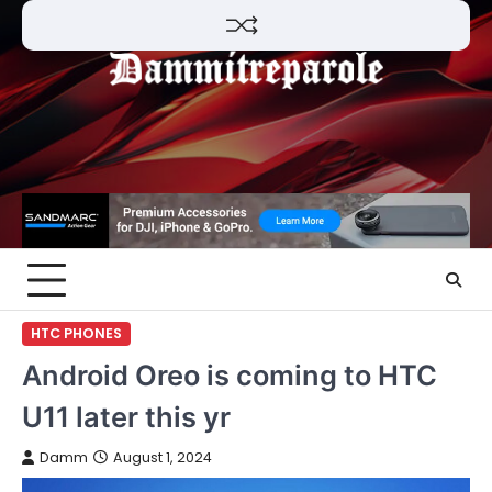
Skip
to
content
HTC PHONES
Android Oreo is coming to HTC
U11 later this yr
Damm
August 1, 2024