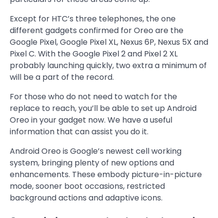
Except for HTC’s three telephones, the one
different gadgets confirmed for Oreo are the
Google Pixel, Google Pixel XL, Nexus 6P, Nexus 5X and
Pixel C. With the Google Pixel 2 and Pixel 2 XL
probably launching quickly, two extra a minimum of
will be a part of the record.
For those who do not need to watch for the
replace to reach, you’ll be able to set up Android
Oreo in your gadget now. We have a useful
information that can assist you do it.
Android Oreo is Google’s newest cell working
system, bringing plenty of new options and
enhancements. These embody picture-in-picture
mode, sooner boot occasions, restricted
background actions and adaptive icons.