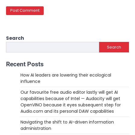
Search
Search
Recent Posts
How AI leaders are lowering their ecological
influence
Our favourite free audio editor lastly will get AI
capabilities because of Intel — Audacity will get
OpenVINO because it eyes subsequent step for
Audio.com and its personal DAW capabilities
Navigating the shift to AI-driven information
administration