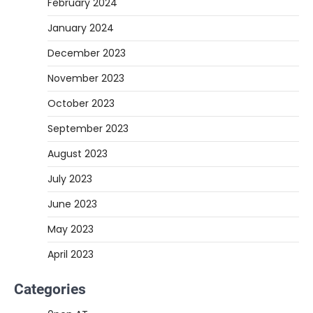
February 2024
January 2024
December 2023
November 2023
October 2023
September 2023
August 2023
July 2023
June 2023
May 2023
April 2023
Categories