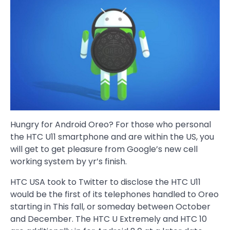
Hungry for Android Oreo? For those who personal
the HTC U11 smartphone and are within the US, you
will get to get pleasure from Google’s new cell
working system by yr’s finish.
HTC USA took to Twitter to disclose the HTC U11
would be the first of its telephones handled to Oreo
starting in This fall, or someday between October
and December. The HTC U Extremely and HTC 10