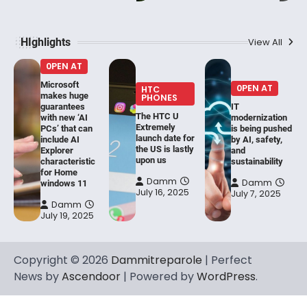
HIghlights
View All
0PEN AT
Microsoft
0PEN AT
HTC
makes huge
PHONES
guarantees
IT
The HTC U
with new ‘AI
modernization
Extremely
PCs’ that can
is being pushed
launch date for
include AI
by AI, safety,
the US is lastly
Explorer
and
upon us
characteristic
sustainability
for Home
Damm
Damm
windows 11
July 16, 2025
July 7, 2025
Damm
July 19, 2025
Copyright © 2026
Dammitreparole
| Perfect
News by
Ascendoor
| Powered by
WordPress
.