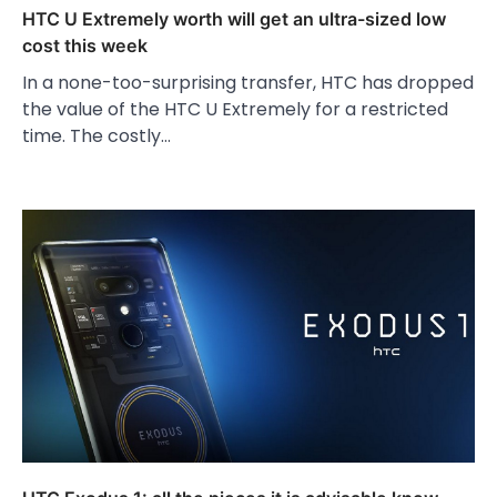
HTC U Extremely worth will get an ultra-sized low
cost this week
In a none-too-surprising transfer, HTC has dropped
the value of the HTC U Extremely for a restricted
time. The costly…