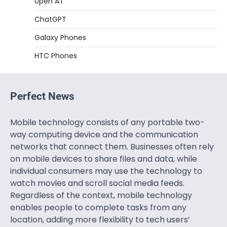
0pen AT
ChatGPT
Galaxy Phones
HTC Phones
Perfect News
Mobile technology consists of any portable two-
way computing device and the communication
networks that connect them. Businesses often rely
on mobile devices to share files and data, while
individual consumers may use the technology to
watch movies and scroll social media feeds.
Regardless of the context, mobile technology
enables people to complete tasks from any
location, adding more flexibility to tech users’