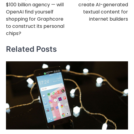
$100 billion agency — will
create AI-generated
OpenAI find yourself
textual content for
shopping for Graphcore
internet builders
to construct its personal
chips?
Related Posts