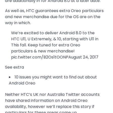
are additionally in for Android 8.0 at a later date.
As well as, HTC guarantees extra Oreo particulars
and new merchandise due for the OS are on the
way in which.
We’re excited to deliver Android 8.0 to the
HTC U11, U Extremely, & 10, starting with U11 in
This fall. Keep tuned for extra Oreo
particulars & new merchandise!
pic.twitter.com/B2Os1tOONPAugust 24, 2017
See extra
10 issues you might want to find out about
Android Oreo
Neither HTC’s UK nor Australia Twitter accounts
have shared information on Android Oreo
availability, however we’ll replace this story if
particulars for these areas come up.