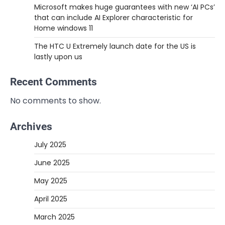
Microsoft makes huge guarantees with new ‘AI PCs’
that can include AI Explorer characteristic for
Home windows 11
The HTC U Extremely launch date for the US is
lastly upon us
Recent Comments
No comments to show.
Archives
July 2025
June 2025
May 2025
April 2025
March 2025