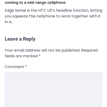
coming to a mid-range cellphone
Edge Sense is the HTC U11’s headline function, letting
you squeeze the cellphone to work together with it
in a…
Leave a Reply
Your email address will not be published.
Required
fields are marked
*
Comment
*