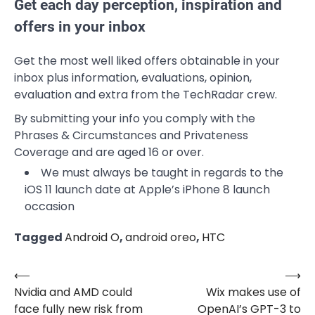
Get each day perception, inspiration and
offers in your inbox
Get the most well liked offers obtainable in your
inbox plus information, evaluations, opinion,
evaluation and extra from the TechRadar crew.
By submitting your info you comply with the
Phrases & Circumstances and Privateness
Coverage and are aged 16 or over.
We must always be taught in regards to the
iOS 11 launch date at Apple’s iPhone 8 launch
occasion
Tagged
Android O
,
android oreo
,
HTC
⟵
⟶
Post
Nvidia and AMD could
Wix makes use of
navigation
face fully new risk from
OpenAI’s GPT-3 to