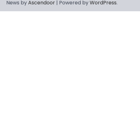
News by
Ascendoor
| Powered by
WordPress
.