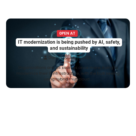
0PEN AT
IT modernization is being pushed by AI, safety,
and sustainability
Damm
July 7, 2025
Organizations are, as soon as once more, trying to
modernize their IT infrastructure, with the bulk seeing
using hybrid multicloud…