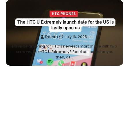
HTC PHONES
The HTC U Extremely launch date for the US is
lastly upon us
Damm
July 16, 2025
Have a hankering for HTC’s newest smartphone with two
screens, the HTC U Extremely? Excellent news for you
then, as…