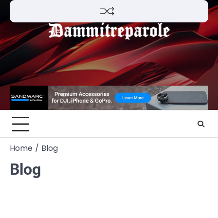
Skip
to
content
Home
Blog
Blog