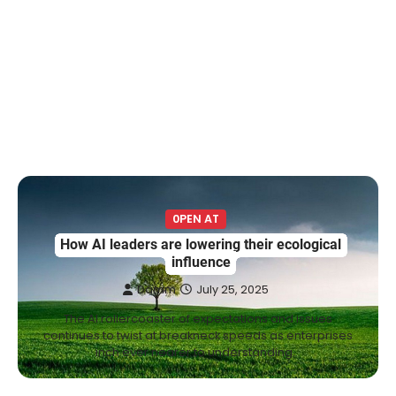
0PEN AT
How AI leaders are lowering their ecological
influence
Damm
July 25, 2025
The AI rollercoaster of expectations and issues
continues to twist at breakneck speeds as enterprises
inch ever nearer to understanding…