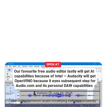
0PEN AT
Our favourite free audio editor lastly will get AI
capabilities because of Intel — Audacity will get
OpenVINO because it eyes subsequent step for
Audio.com and its personal DAW capabilities
Damm
July 24, 2025
Massively common audio modifying software Audacity
is getting a serious improve because of Intel. The tech