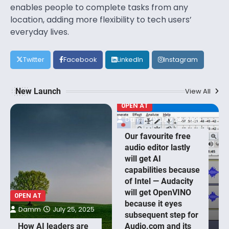
enables people to complete tasks from any
location, adding more flexibility to tech users’
everyday lives.
Twitter
Facebook
LinkedIn
Instagram
New Launch
View All
0PEN AT
Damm
July 24, 2025
Our favourite free
audio editor lastly
will get AI
capabilities because
of Intel — Audacity
will get OpenVINO
0PEN AT
because it eyes
Damm
July 25, 2025
subsequent step for
How AI leaders are
Audio.com and its