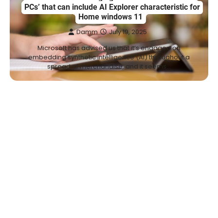
PCs’ that can include AI Explorer characteristic for
Home windows 11
Damm
July 19, 2025
Microsoft has advised us that it’s engaged on
embedding synthetic intelligence (AI) throughout a
spread of merchandise, and it seems…