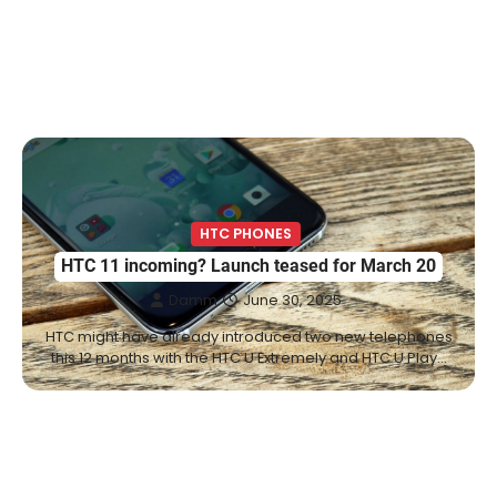
HTC PHONES
HTC 11 incoming? Launch teased for March 20
Damm
June 30, 2025
HTC might have already introduced two new telephones
this 12 months with the HTC U Extremely and HTC U Play…