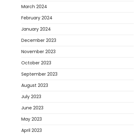
March 2024
February 2024
January 2024
December 2023
November 2023
October 2023
September 2023
August 2023
July 2023
June 2023
May 2023
April 2023