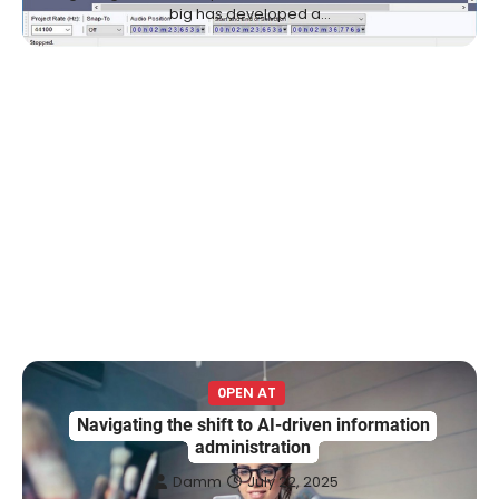
big has developed a…
0PEN AT
Navigating the shift to AI-driven information
administration
Damm
July 22, 2025