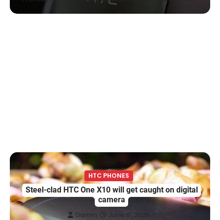
HTC PHONES
Steel-clad HTC One X10 will get caught on digital
camera
Damm
June 17, 2025