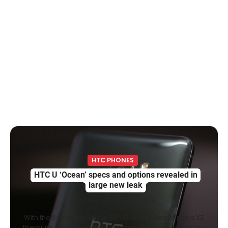
HTC PHONES
HTC U ‘Ocean’ specs and options revealed in
large new leak
Damm
June 19, 2025
With the Samsung Galaxy S8, LG G6 and Sony Xperia XZ
Premium introduced the runway is now clear for HTC’s…