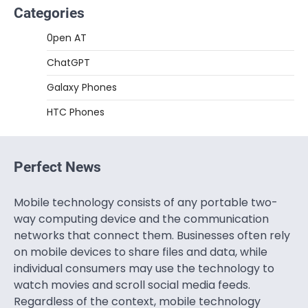
Categories
0pen AT
ChatGPT
Galaxy Phones
HTC Phones
Perfect News
Mobile technology consists of any portable two-
way computing device and the communication
networks that connect them. Businesses often rely
on mobile devices to share files and data, while
individual consumers may use the technology to
watch movies and scroll social media feeds.
Regardless of the context, mobile technology