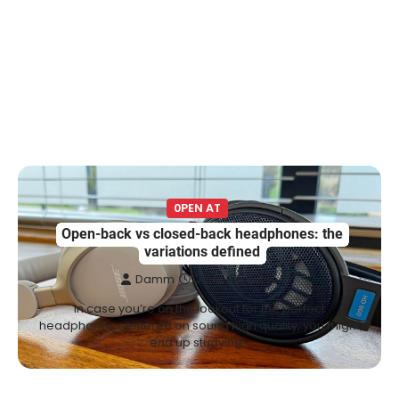
0PEN AT
Open-back vs closed-back headphones: the
variations defined
Damm
June 23, 2025
In case you’re on the lookout for the perfect
headphones centered on sound high quality, you might
end up studying…