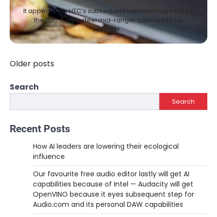
It appears like HTC’s subsequent handset might not be
the HTC 11, as a steel mid-ranger believed to be
referred…
Older posts
Posts
navigation
Search
Search
Recent Posts
How AI leaders are lowering their ecological
influence
Our favourite free audio editor lastly will get AI
capabilities because of Intel — Audacity will get
OpenVINO because it eyes subsequent step for
Audio.com and its personal DAW capabilities