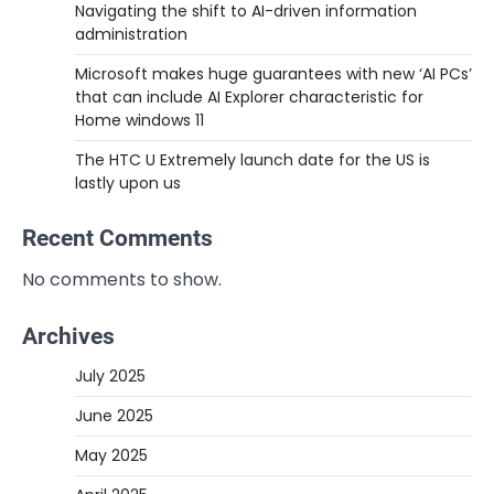
Navigating the shift to AI-driven information
administration
Microsoft makes huge guarantees with new ‘AI PCs’
that can include AI Explorer characteristic for
Home windows 11
The HTC U Extremely launch date for the US is
lastly upon us
Recent Comments
No comments to show.
Archives
July 2025
June 2025
May 2025