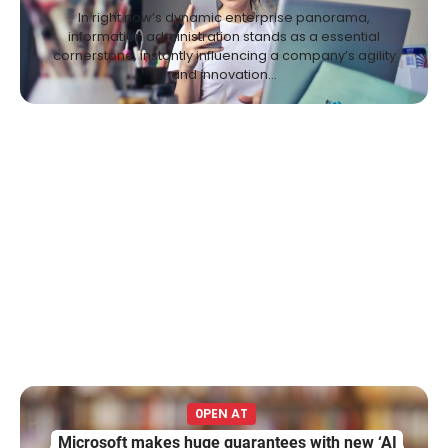
In right now’s dynamic enterprise panorama,
information administration stands as a essential
cornerstone, instantly influencing a company’s agility
and innovation…
0PEN AT
Microsoft makes huge guarantees with new ‘AI