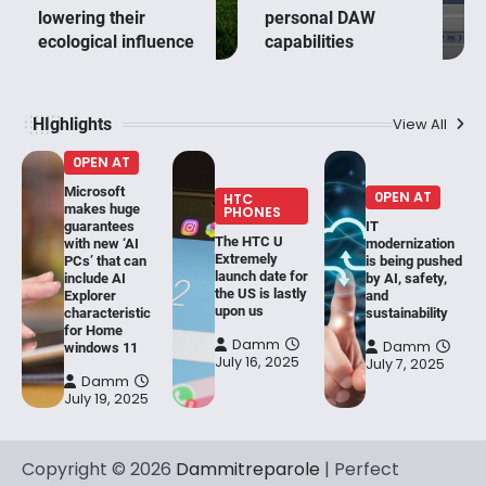
lowering their
personal DAW
ecological influence
capabilities
HIghlights
View All
0PEN AT
Microsoft
0PEN AT
HTC
makes huge
PHONES
guarantees
IT
The HTC U
with new ‘AI
modernization
Extremely
PCs’ that can
is being pushed
launch date for
include AI
by AI, safety,
the US is lastly
Explorer
and
upon us
characteristic
sustainability
for Home
Damm
Damm
windows 11
July 16, 2025
July 7, 2025
Damm
July 19, 2025
Copyright © 2026
Dammitreparole
| Perfect