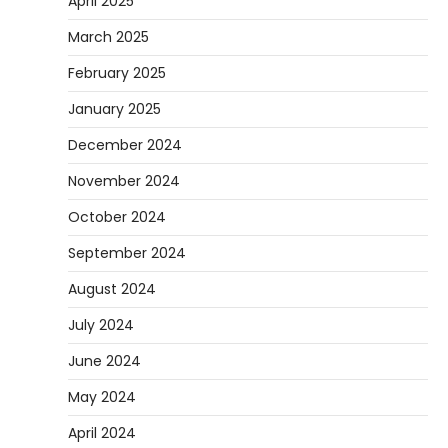
April 2025
March 2025
February 2025
January 2025
December 2024
November 2024
October 2024
September 2024
August 2024
July 2024
June 2024
May 2024
April 2024