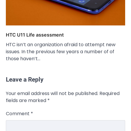
HTC U11 Life assessment
HTC isn’t an organization afraid to attempt new
issues. In the previous few years a number of of
those haven’t…
Leave a Reply
Your email address will not be published.
Required
fields are marked
*
Comment
*