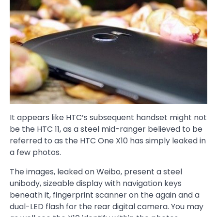
It appears like HTC’s subsequent handset might not
be the HTC 11, as a steel mid-ranger believed to be
referred to as the HTC One X10 has simply leaked in
a few photos.
The images, leaked on Weibo, present a steel
unibody, sizeable display with navigation keys
beneath it, fingerprint scanner on the again and a
dual-LED flash for the rear digital camera. You may