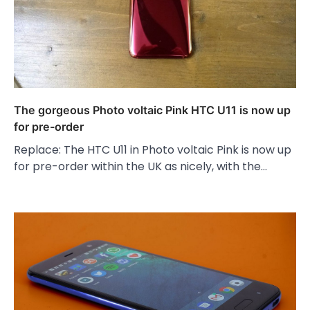
The gorgeous Photo voltaic Pink HTC U11 is now up
for pre-order
Replace: The HTC U11 in Photo voltaic Pink is now up
for pre-order within the UK as nicely, with the…