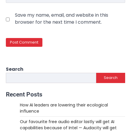
Save my name, email, and website in this
browser for the next time I comment.
Search
Search
Recent Posts
How AI leaders are lowering their ecological
influence
Our favourite free audio editor lastly will get AI
capabilities because of Intel — Audacity will get