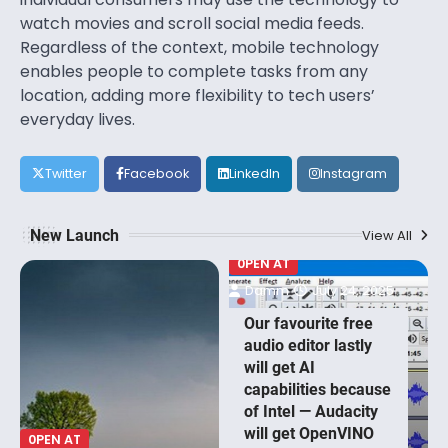
watch movies and scroll social media feeds.
Regardless of the context, mobile technology
enables people to complete tasks from any
location, adding more flexibility to tech users’
everyday lives.
Twitter
Facebook
LinkedIn
Instagram
New Launch
View All
0PEN AT
Damm
July 24, 2025
Our favourite free
audio editor lastly
will get AI
capabilities because
of Intel — Audacity
will get OpenVINO
0PEN AT