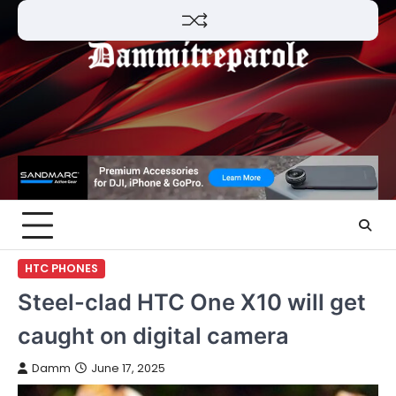
Skip
to
content
HTC PHONES
Steel-clad HTC One X10 will get
caught on digital camera
Damm
June 17, 2025