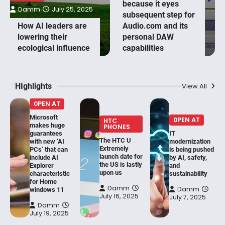
because it eyes
Damm
July 25, 2025
subsequent step for
How AI leaders are
Audio.com and its
lowering their
personal DAW
ecological influence
capabilities
HIghlights
View All
0PEN AT
Microsoft
0PEN AT
HTC
makes huge
PHONES
guarantees
IT
The HTC U
with new ‘AI
modernization
Extremely
PCs’ that can
is being pushed
launch date for
include AI
by AI, safety,
the US is lastly
Explorer
and
upon us
characteristic
sustainability
for Home
Damm
Damm
windows 11
July 16, 2025
July 7, 2025
Damm
July 19, 2025