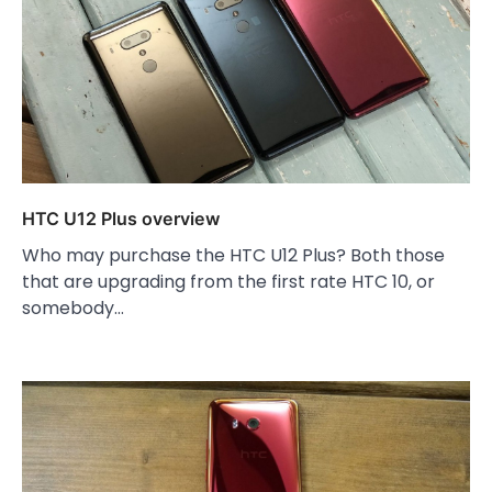
HTC U12 Plus overview
Who may purchase the HTC U12 Plus? Both those
that are upgrading from the first rate HTC 10, or
somebody…