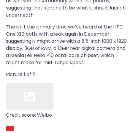
as well see the X10 identify within the photos,
suggesting that’s prone to be what it should launch
underneath.
This isn’t the primary time we’ve heard of the HTC
One X10 both, with a leak again in December
suggesting it might arrive with a 5.5-inch 1080 x 1920
display, 3GB of RAM, a 13MP rear digital camera and
a MediaTek Helio P10 octa-core chipset, which
might make for mid-range specs.
Picture
1
of
2
Credit score: Weibo