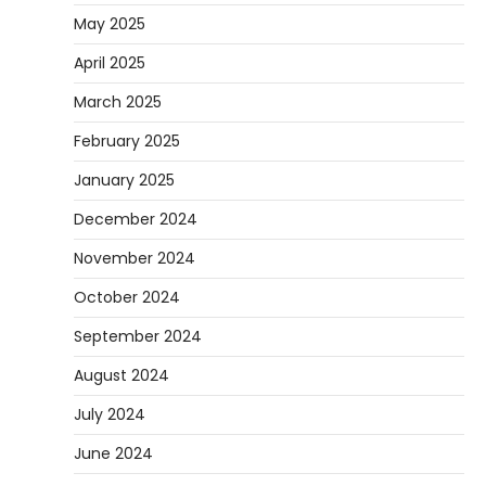
May 2025
April 2025
March 2025
February 2025
January 2025
December 2024
November 2024
October 2024
September 2024
August 2024
July 2024
June 2024