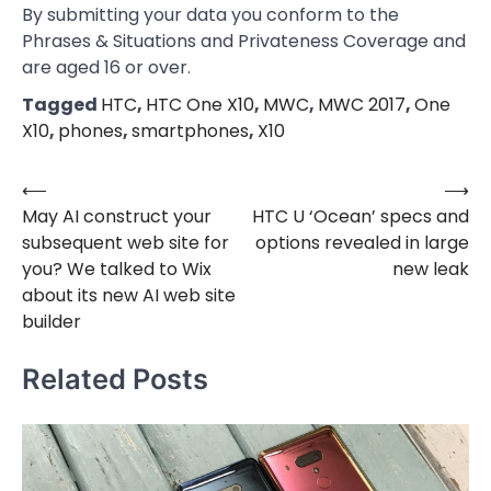
By submitting your data you conform to the
Phrases & Situations and Privateness Coverage and
are aged 16 or over.
Tagged
HTC
,
HTC One X10
,
MWC
,
MWC 2017
,
One
X10
,
phones
,
smartphones
,
X10
⟵
⟶
Post
May AI construct your
HTC U ‘Ocean’ specs and
navigation
subsequent web site for
options revealed in large
you? We talked to Wix
new leak
about its new AI web site
builder
Related Posts