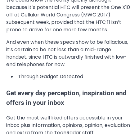
because it’s potential HTC will present the One X10
off at Cellular World Congress (MWC 2017)
subsequent week, provided that the HTC 11 isn’t
prone to arrive for one more few months.
And even when these specs show to be fallacious,
it’s certain to be not less than a mid-range
handset, since HTC is outwardly finished with low-
end telephones for now.
Through Gadget Detected
Get every day perception, inspiration and
offers in your inbox
Get the most well liked offers accessible in your
inbox plus information, opinions, opinion, evaluation
and extra from the TechRadar staff.