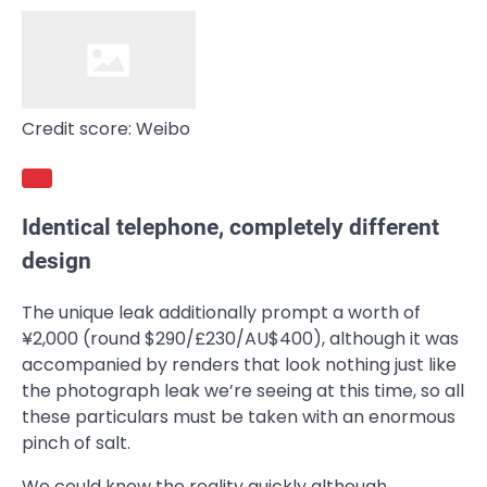
Credit score: Weibo
Identical telephone, completely different
design
The unique leak additionally prompt a worth of
¥2,000 (round $290/£230/AU$400), although it was
accompanied by renders that look nothing just like
the photograph leak we’re seeing at this time, so all
these particulars must be taken with an enormous
pinch of salt.
We could know the reality quickly although,