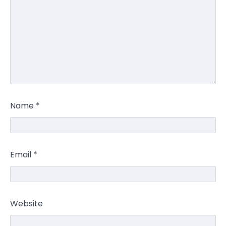
Name
*
Email
*
Website