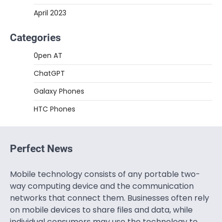
April 2023
Categories
0pen AT
ChatGPT
Galaxy Phones
HTC Phones
Perfect News
Mobile technology consists of any portable two-
way computing device and the communication
networks that connect them. Businesses often rely
on mobile devices to share files and data, while
individual consumers may use the technology to