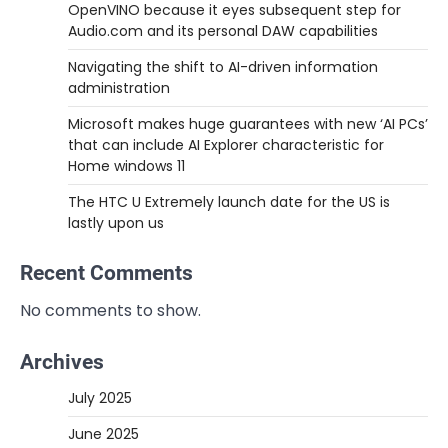
OpenVINO because it eyes subsequent step for
Audio.com and its personal DAW capabilities
Navigating the shift to AI-driven information
administration
Microsoft makes huge guarantees with new ‘AI PCs’
that can include AI Explorer characteristic for
Home windows 11
The HTC U Extremely launch date for the US is
lastly upon us
Recent Comments
No comments to show.
Archives
July 2025
June 2025