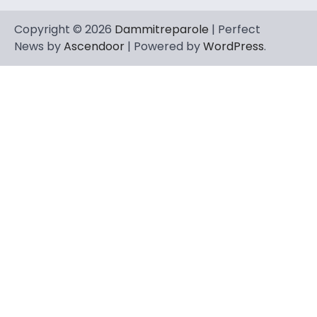
Copyright © 2026
Dammitreparole
| Perfect
News by
Ascendoor
| Powered by
WordPress
.