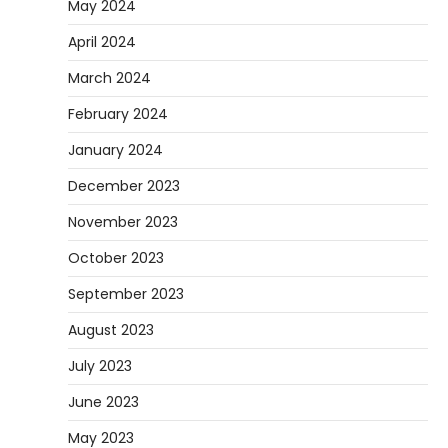
May 2024
April 2024
March 2024
February 2024
January 2024
December 2023
November 2023
October 2023
September 2023
August 2023
July 2023
June 2023
May 2023