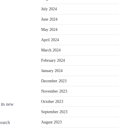
July 2024
June 2024
May 2024
April 2024
March 2024
February 2024
January 2024
December 2023
November 2023
October 2023
 its new
September 2023
Search
August 2023