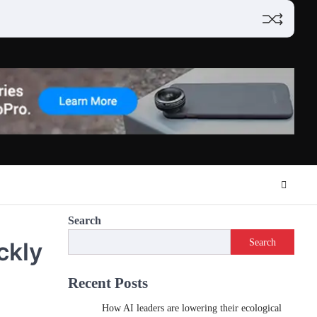
Search
Search
ckly
Recent Posts
How AI leaders are lowering their ecological