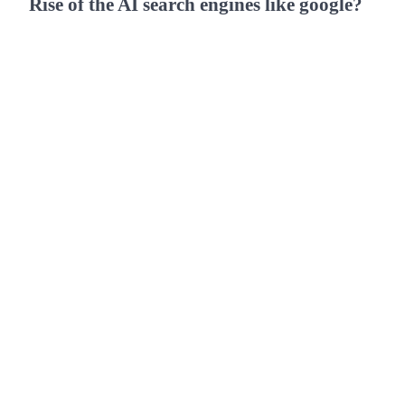
Rise of the AI search engines like google?