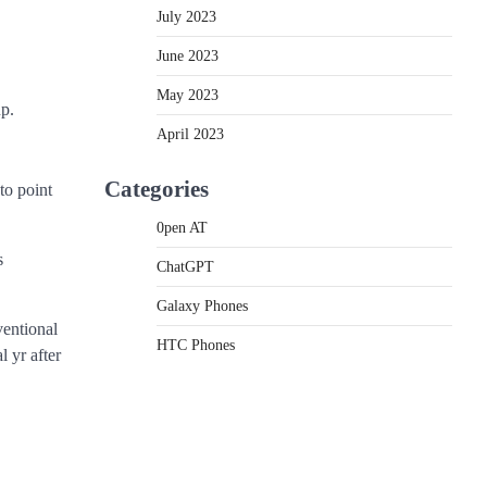
July 2023
June 2023
May 2023
up.
April 2023
Categories
to point
0pen AT
s
ChatGPT
Galaxy Phones
ventional
HTC Phones
 yr after