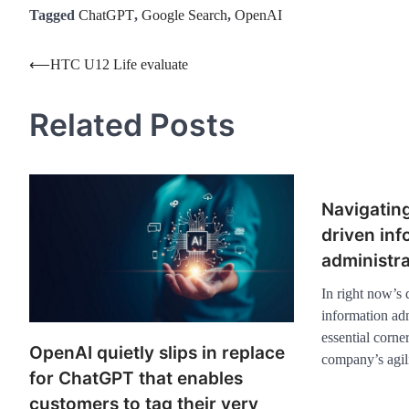
Tagged
ChatGPT
,
Google Search
,
OpenAI
Post
⟵
HTC U12 Life evaluate
navigation
Related Posts
Navigating
driven inf
administra
In right now’s
information adm
essential corne
OpenAI quietly slips in replace
company’s agil
for ChatGPT that enables
customers to tag their very