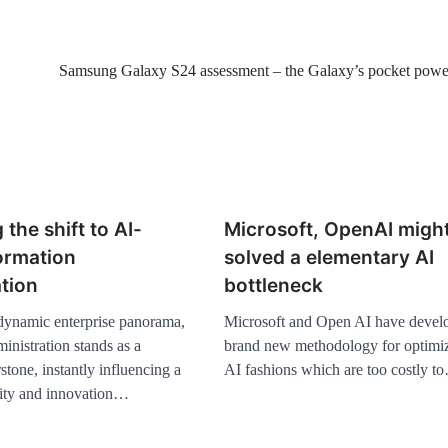
Samsung Galaxy S24 assessment – the Galaxy’s pocket pow
 the shift to AI-
Microsoft, OpenAI migh
ormation
solved a elementary AI
tion
bottleneck
 dynamic enterprise panorama,
Microsoft and Open AI have devel
inistration stands as a
brand new methodology for optimi
rstone, instantly influencing a
AI fashions which are too costly t
ity and innovation…