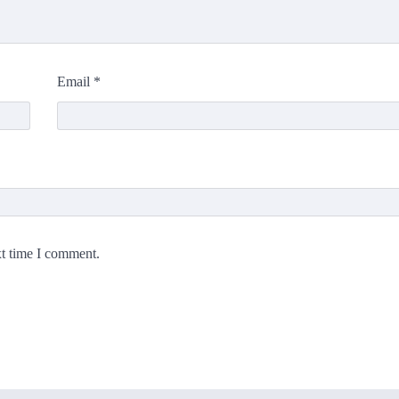
Email
*
xt time I comment.