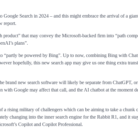
to Google Search in 2024 – and this might embrace the arrival of a gia
 report.
h product” that may convey the Microsoft-backed firm into “path compe
enAI’s plans”.
d to “partly be powered by Bing”. Up to now, combining Bing with Ch
ever hopefully, this new search app may give us one thing extra trans
he brand new search software will likely be separate from ChatGPT, or
n with Google may affect that call, and the AI chatbot at the moment 
 a rising military of challengers which can be aiming to take a chunk o
tely changing into the inner search engine for the Rabbit R1, and it sta
osoft’s Copilot and Copilot Professional.