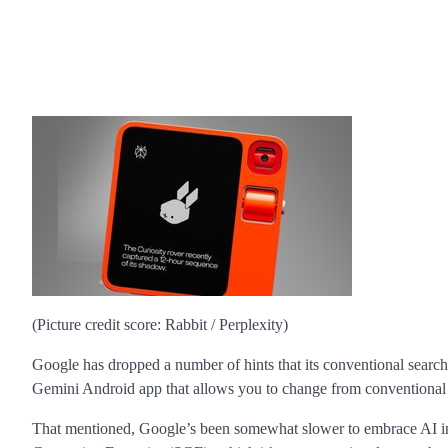
(Picture credit score: Rabbit / Perplexity)
Google has dropped a number of hints that its conventional search e
Gemini Android app that allows you to change from conventional S
That mentioned, Google’s been somewhat slower to embrace AI in i