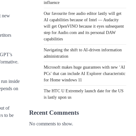
influence
Our favourite free audio editor lastly will get
nt new
AI capabilities because of Intel — Audacity
will get OpenVINO because it eyes subsequent
step for Audio.com and its personal DAW
titors
capabilities
Navigating the shift to AI-driven information
atGPT’s
administration
formative.
Microsoft makes huge guarantees with new ‘AI
PCs’ that can include AI Explorer characteristic
for Home windows 11
 run inside
depends on
The HTC U Extremely launch date for the US
is lastly upon us
ut of
Recent Comments
ys to be
No comments to show.