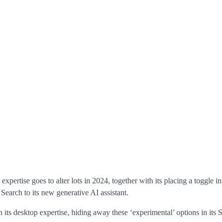
xpertise goes to alter lots in 2024, together with its placing a toggle in
earch to its new generative AI assistant.
ts desktop expertise, hiding away these ‘experimental’ options in its 