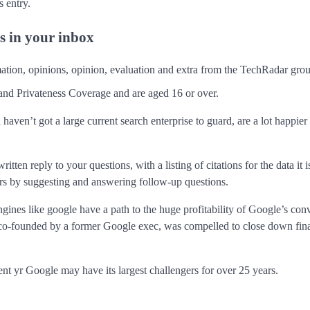
 entry.
rs in your inbox
rmation, opinions, opinion, evaluation and extra from the TechRadar gro
and Privateness Coverage and are aged 16 or over.
ven’t got a large current search enterprise to guard, are a lot happier 
ten reply to your questions, with a listing of citations for the data it i
ters by suggesting and answering follow-up questions.
ngines like google have a path to the huge profitability of Google’s con
co-founded by a former Google exec, was compelled to close down final
ent yr Google may have its largest challengers for over 25 years.