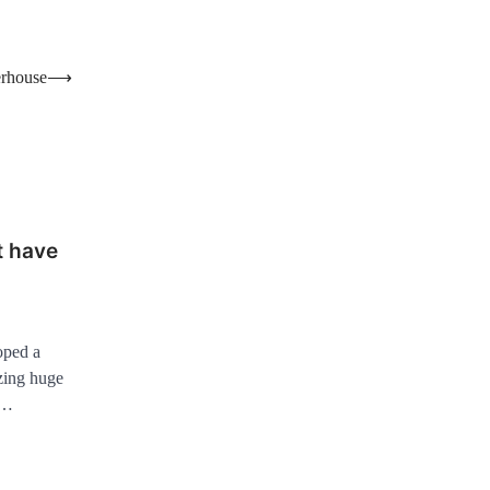
erhouse
⟶
t have
oped a
zing huge
o…