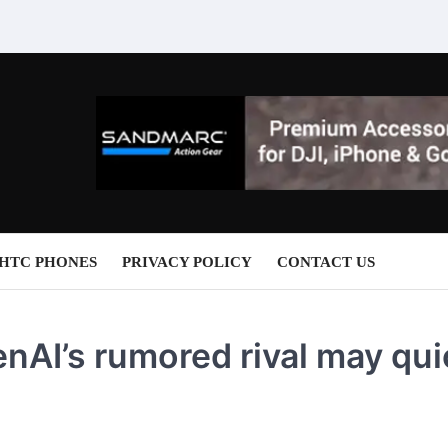
HTC PHONES
PRIVACY POLICY
CONTACT US
nAI’s rumored rival may qui