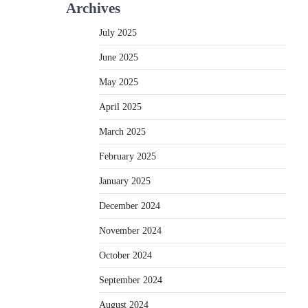
Archives
July 2025
June 2025
May 2025
April 2025
March 2025
February 2025
January 2025
December 2024
November 2024
October 2024
September 2024
August 2024