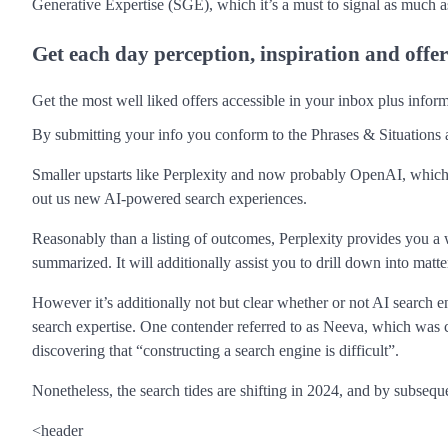
Generative Expertise (SGE), which it’s a must to signal as much as
Get each day perception, inspiration and offe
Get the most well liked offers accessible in your inbox plus info
By submitting your info you conform to the Phrases & Situations 
Smaller upstarts like Perplexity and now probably OpenAI, which ha
out us new AI-powered search experiences.
Reasonably than a listing of outcomes, Perplexity provides you a writ
summarized. It will additionally assist you to drill down into mat
However it’s additionally not but clear whether or not AI search e
search expertise. One contender referred to as Neeva, which was 
discovering that “constructing a search engine is difficult”.
Nonetheless, the search tides are shifting in 2024, and by subsequ
<header