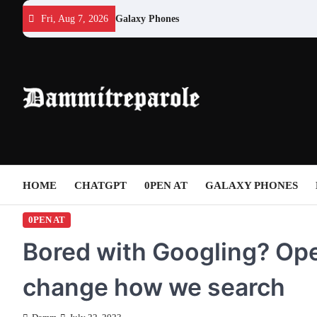
Skip
Fri, Aug 7, 2026
Galaxy Phones
to
content
HOME
CHATGPT
0PEN AT
GALAXY PHONES
0PEN AT
Bored with Googling? Ope
change how we search