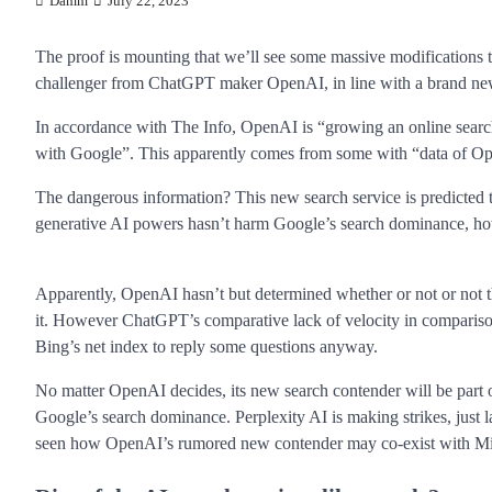
Damm
July 22, 2023
The proof is mounting that we’ll see some massive modifications 
challenger from ChatGPT maker OpenAI, in line with a brand new
In accordance with The Info, OpenAI is “growing an online searc
with Google”. This apparently comes from some with “data of Op
The dangerous information? This new search service is predicte
generative AI powers hasn’t harm Google’s search dominance, how
Apparently, OpenAI hasn’t but determined whether or not or not t
it. However ChatGPT’s comparative lack of velocity in compariso
Bing’s net index to reply some questions anyway.
No matter OpenAI decides, its new search contender will be part of
Google’s search dominance. Perplexity AI is making strikes, just la
seen how OpenAI’s rumored new contender may co-exist with Micr