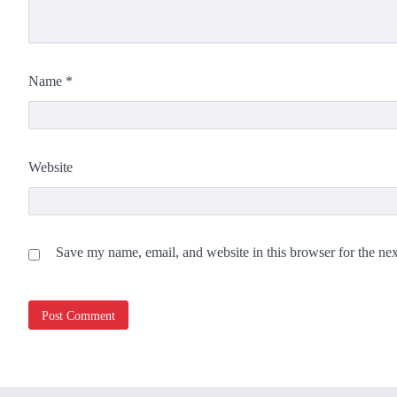
Name
*
Website
Save my name, email, and website in this browser for the ne