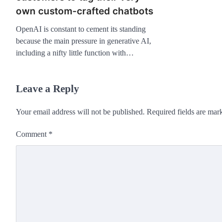
own custom-crafted chatbots
OpenAI is constant to cement its standing
because the main pressure in generative AI,
including a nifty little function with…
Leave a Reply
Your email address will not be published.
Required fields are ma
Comment
*