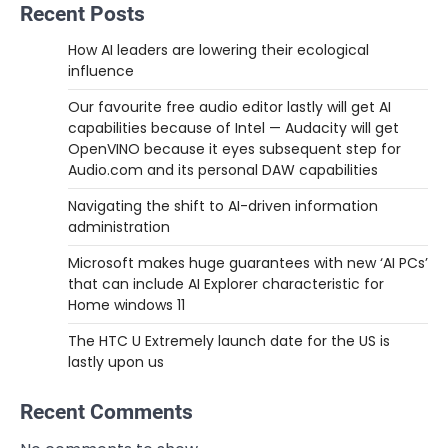
Recent Posts
How AI leaders are lowering their ecological
influence
Our favourite free audio editor lastly will get AI
capabilities because of Intel — Audacity will get
OpenVINO because it eyes subsequent step for
Audio.com and its personal DAW capabilities
Navigating the shift to AI-driven information
administration
Microsoft makes huge guarantees with new ‘AI PCs’
that can include AI Explorer characteristic for
Home windows 11
The HTC U Extremely launch date for the US is
lastly upon us
Recent Comments