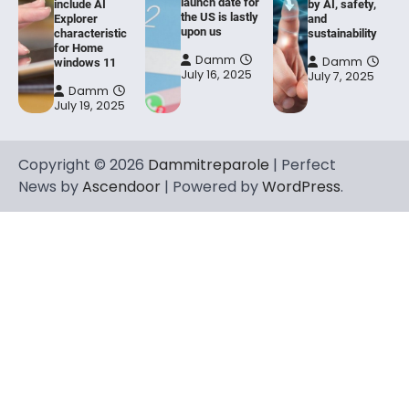
launch date for
include AI
by AI, safety,
the US is lastly
Explorer
and
upon us
characteristic
sustainability
for Home
Damm
Damm
windows 11
July 16, 2025
July 7, 2025
Damm
July 19, 2025
Copyright © 2026
Dammitreparole
| Perfect
News by
Ascendoor
| Powered by
WordPress
.