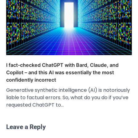
I fact-checked ChatGPT with Bard, Claude, and
Copilot – and this AI was essentially the most
confidently incorrect
Generative synthetic intelligence (AI) is notoriously
liable to factual errors. So, what do you do if you’ve
requested ChatGPT to…
Leave a Reply