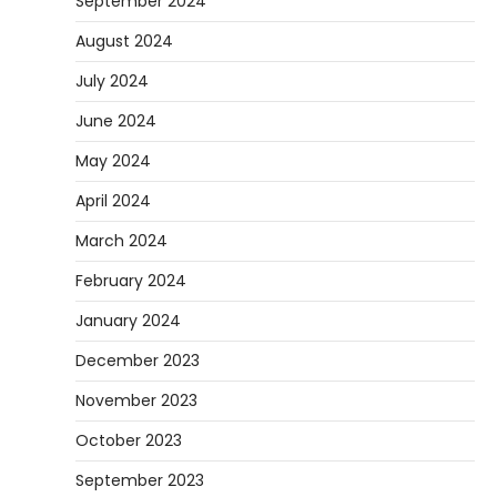
September 2024
August 2024
July 2024
June 2024
May 2024
April 2024
March 2024
February 2024
January 2024
December 2023
November 2023
October 2023
September 2023