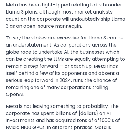
Meta has been tight-lipped relating to its broader
Llama 3 plans, although most market analysts
count on the corporate will undoubtedly ship Llama
3 as an open-source mannequin.
To say the stakes are excessive for Llama 3 can be
an understatement. As corporations across the
globe race to undertake AI, the businesses which
can be creating the LLMs are equally attempting to
remain a step forward — or catch up. Meta finds
itself behind a few of its opponents and absent a
serious leap forward in 2024, runs the chance of
remaining one of many corporations trailing
OpenAI.
Meta is not leaving something to probability. The
corporate has spent billions of {dollars} on AI
investments and has acquired tons of of 1000’s of
Nvidia H100 GPUs. In different phrases, Meta is