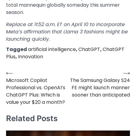
total mannequin globally someday this summer
season.
Replace at 11:52 a.m. ET on April 10 to incorporate
Meta’s affirmation that Llama 3 fashions might be
launching quickly.
Tagged
artificial intelligence
,
ChatGPT
,
ChatGPT
Plus
,
Innovation
⟵
⟶
Post
Microsoft Copilot
The Samsung Galaxy S24
navigation
Professional vs. OpenAI’s
FE might launch manner
ChatGPT Plus: Which is
sooner than anticipated
value your $20 a month?
Related Posts