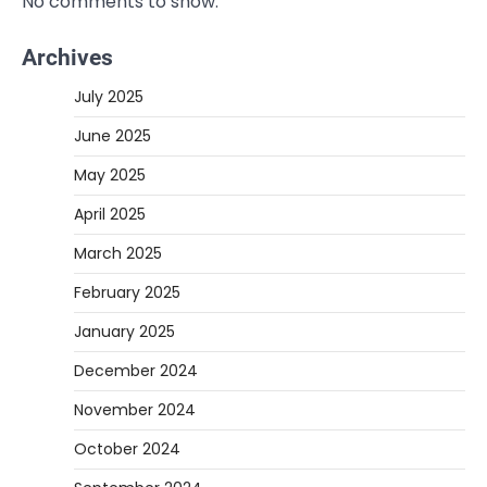
No comments to show.
Archives
July 2025
June 2025
May 2025
April 2025
March 2025
February 2025
January 2025
December 2024
November 2024
October 2024