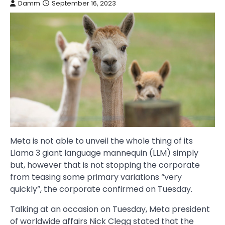
Damm
September 16, 2023
Meta is not able to unveil the whole thing of its
Llama 3 giant language mannequin (LLM) simply
but, however that is not stopping the corporate
from teasing some primary variations “very
quickly”, the corporate confirmed on Tuesday.
Talking at an occasion on Tuesday, Meta president
of worldwide affairs Nick Clegg stated that the