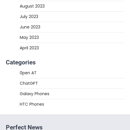
August 2023
July 2023
June 2023
May 2023
April 2023
Categories
0pen AT
ChatGPT
Galaxy Phones
HTC Phones
Perfect News