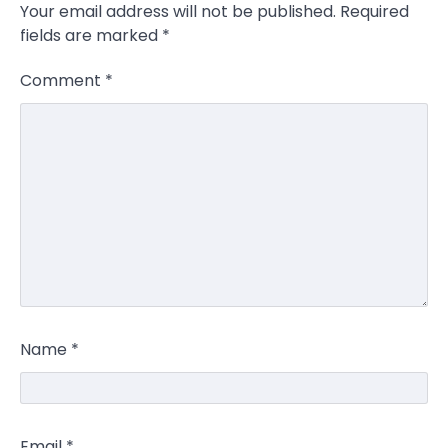
Your email address will not be published.
Required
fields are marked
*
Comment
*
Name
*
Email
*