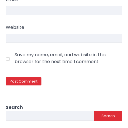
Website
Save my name, email, and website in this
browser for the next time I comment.
Search
Search