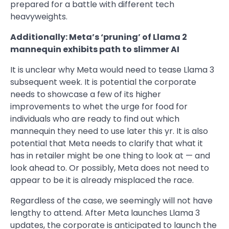
prepared for a battle with different tech
heavyweights.
Additionally: Meta’s ‘pruning’ of Llama 2
mannequin exhibits path to slimmer AI
It is unclear why Meta would need to tease Llama 3
subsequent week. It is potential the corporate
needs to showcase a few of its higher
improvements to whet the urge for food for
individuals who are ready to find out which
mannequin they need to use later this yr. It is also
potential that Meta needs to clarify that what it
has in retailer might be one thing to look at — and
look ahead to. Or possibly, Meta does not need to
appear to be it is already misplaced the race.
Regardless of the case, we seemingly will not have
lengthy to attend. After Meta launches Llama 3
updates, the corporate is anticipated to launch the