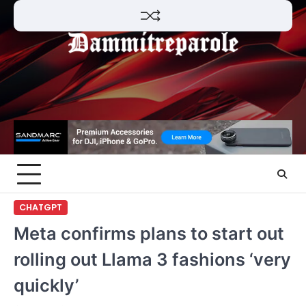
Skip
to
content
CHATGPT
Meta confirms plans to start out
rolling out Llama 3 fashions ‘very
quickly’