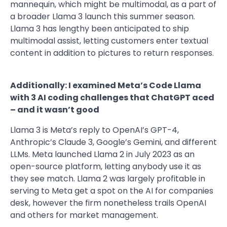
mannequin, which might be multimodal, as a part of
a broader Llama 3 launch this summer season.
Llama 3 has lengthy been anticipated to ship
multimodal assist, letting customers enter textual
content in addition to pictures to return responses.
Additionally: I examined Meta’s Code Llama
with 3 AI coding challenges that ChatGPT aced
– and it wasn’t good
Llama 3 is Meta’s reply to OpenAI’s GPT-4,
Anthropic’s Claude 3, Google’s Gemini, and different
LLMs. Meta launched Llama 2 in July 2023 as an
open-source platform, letting anybody use it as
they see match. Llama 2 was largely profitable in
serving to Meta get a spot on the AI for companies
desk, however the firm nonetheless trails OpenAI
and others for market management.