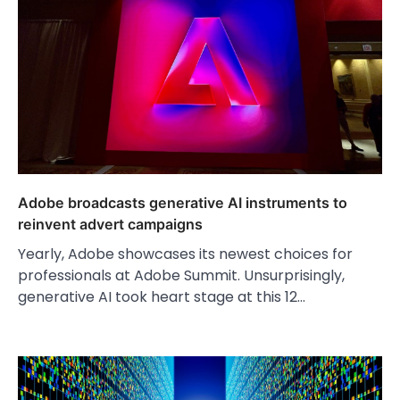
Adobe broadcasts generative AI instruments to
reinvent advert campaigns
Yearly, Adobe showcases its newest choices for
professionals at Adobe Summit. Unsurprisingly,
generative AI took heart stage at this 12…