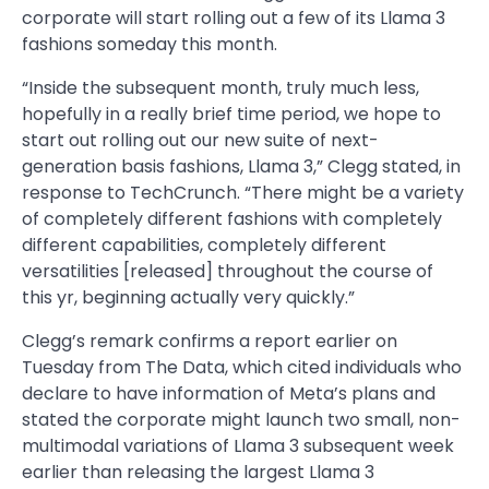
corporate will start rolling out a few of its Llama 3
fashions someday this month.
“Inside the subsequent month, truly much less,
hopefully in a really brief time period, we hope to
start out rolling out our new suite of next-
generation basis fashions, Llama 3,” Clegg stated, in
response to TechCrunch. “There might be a variety
of completely different fashions with completely
different capabilities, completely different
versatilities [released] throughout the course of
this yr, beginning actually very quickly.”
Clegg’s remark confirms a report earlier on
Tuesday from The Data, which cited individuals who
declare to have information of Meta’s plans and
stated the corporate might launch two small, non-
multimodal variations of Llama 3 subsequent week
earlier than releasing the largest Llama 3