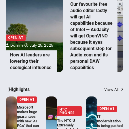
Our favourite free
audio editor lastly
will get AI
capabilities because
of Intel — Audacity
will get OpenVINO
0PEN AT
because it eyes
Damm
July 25, 2025
subsequent step for
How AI leaders are
Audio.com and its
lowering their
personal DAW
ecological influence
capabilities
HIghlights
View All
0PEN AT
Microsoft
0PEN AT
HTC
makes huge
PHONES
guarantees
IT
The HTC U
with new ‘AI
modernization
Extremely
PCs’ that can
is being pushed