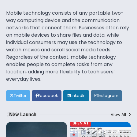
Mobile technology consists of any portable two-
way computing device and the communication
networks that connect them. Businesses often rely
on mobile devices to share files and data, while
individual consumers may use the technology to
watch movies and scroll social media feeds.
Regardless of the context, mobile technology
enables people to complete tasks from any
location, adding more flexibility to tech users’
everyday lives.
Twitter
Facebook
LinkedIn
Instagram
New Launch
View All
0PEN AT
Damm
July 24, 2025