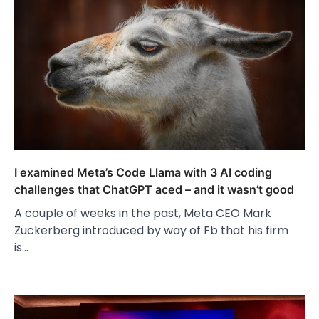
I examined Meta’s Code Llama with 3 AI coding
challenges that ChatGPT aced – and it wasn’t good
A couple of weeks in the past, Meta CEO Mark
Zuckerberg introduced by way of Fb that his firm
is…