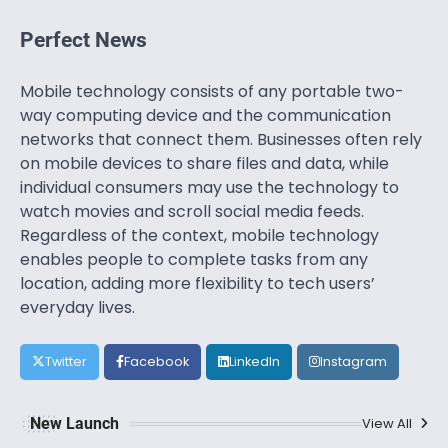
Perfect News
Mobile technology consists of any portable two-
way computing device and the communication
networks that connect them. Businesses often rely
on mobile devices to share files and data, while
individual consumers may use the technology to
watch movies and scroll social media feeds.
Regardless of the context, mobile technology
enables people to complete tasks from any
location, adding more flexibility to tech users’
everyday lives.
Twitter
Facebook
LinkedIn
Instagram
New Launch
View All