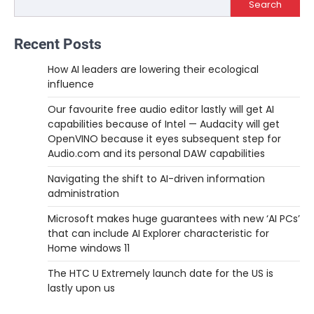
Search
Recent Posts
How AI leaders are lowering their ecological
influence
Our favourite free audio editor lastly will get AI
capabilities because of Intel — Audacity will get
OpenVINO because it eyes subsequent step for
Audio.com and its personal DAW capabilities
Navigating the shift to AI-driven information
administration
Microsoft makes huge guarantees with new ‘AI PCs’
that can include AI Explorer characteristic for
Home windows 11
The HTC U Extremely launch date for the US is
lastly upon us