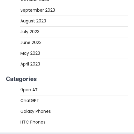
September 2023
August 2023
July 2023
June 2023
May 2023
April 2023
Categories
0pen AT
ChatGPT
Galaxy Phones
HTC Phones