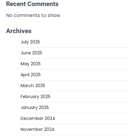
Recent Comments
No comments to show.
Archives
July 2025
June 2025
May 2025
April 2025
March 2025
February 2025
January 2025
December 2024
November 2024