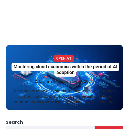
0PEN AT
Mastering cloud economics within the period of AI
adoption
Damm
December 9, 2024
The acceleration of synthetic intelligence (AI) adoption
has had important implications for enterprise cloud
economics. As companies make investments closely…
Search