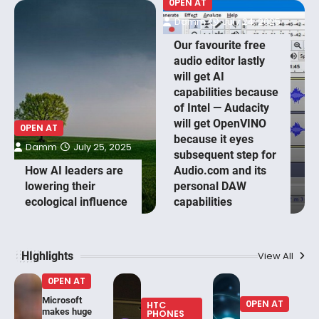
0PEN AT
Damm
July 24, 2025
Our favourite free
audio editor lastly
will get AI
capabilities because
of Intel — Audacity
will get OpenVINO
0PEN AT
because it eyes
Damm
July 25, 2025
subsequent step for
How AI leaders are
Audio.com and its
lowering their
personal DAW
ecological influence
capabilities
HIghlights
View All
0PEN AT
Microsoft
0PEN AT
HTC
makes huge
PHONES