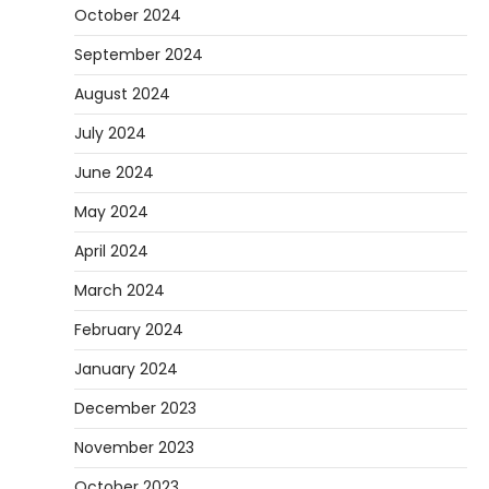
October 2024
September 2024
August 2024
July 2024
June 2024
May 2024
April 2024
March 2024
February 2024
January 2024
December 2023
November 2023
October 2023