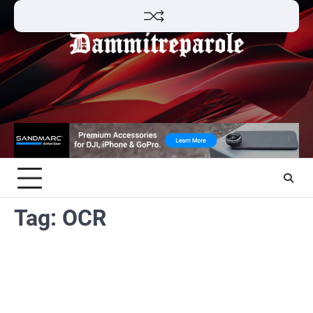
Skip
to
content
Tag:
OCR