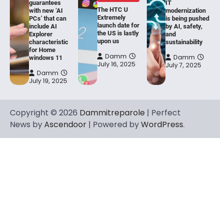
guarantees
IT
The HTC U
with new ‘AI
modernization
Extremely
PCs’ that can
is being pushed
launch date for
include AI
by AI, safety,
the US is lastly
Explorer
and
upon us
characteristic
sustainability
for Home
Damm
Damm
windows 11
July 16, 2025
July 7, 2025
Damm
July 19, 2025
Copyright © 2026
Dammitreparole
| Perfect
News by
Ascendoor
| Powered by
WordPress
.