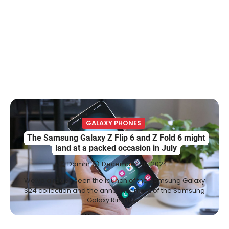
GALAXY PHONES
The Samsung Galaxy Z Flip 6 and Z Fold 6 might
land at a packed occasion in July
Damm
December 30, 2024
We’ve already seen the launch of the Samsung Galaxy
S24 collection and the announcement of the Samsung
Galaxy Ring this…