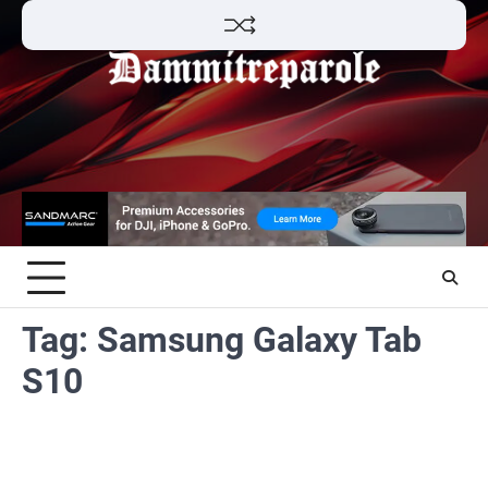
Skip
to
content
Tag:
Samsung Galaxy Tab
S10