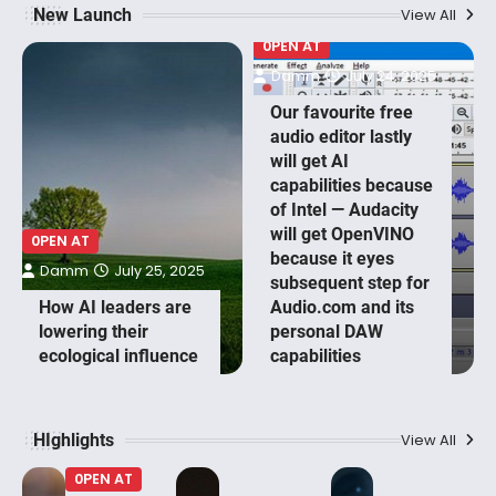
New Launch
View All
0PEN AT
Damm
July 24, 2025
Our favourite free
audio editor lastly
will get AI
capabilities because
of Intel — Audacity
will get OpenVINO
0PEN AT
because it eyes
Damm
July 25, 2025
subsequent step for
How AI leaders are
Audio.com and its
lowering their
personal DAW
ecological influence
capabilities
HIghlights
View All
0PEN AT