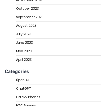
November 2023
October 2023
September 2023
August 2023
July 2023
June 2023
May 2023
April 2023
Categories
0pen AT
ChatGPT
Galaxy Phones
HTC Phones