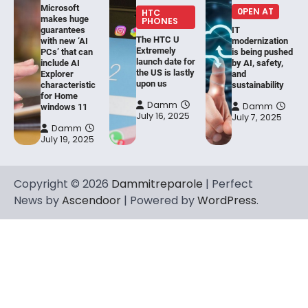
Microsoft
0PEN AT
HTC
makes huge
PHONES
guarantees
IT
The HTC U
with new ‘AI
modernization
Extremely
PCs’ that can
is being pushed
launch date for
include AI
by AI, safety,
the US is lastly
Explorer
and
upon us
characteristic
sustainability
for Home
Damm
Damm
windows 11
July 16, 2025
July 7, 2025
Damm
July 19, 2025
Copyright © 2026
Dammitreparole
| Perfect
News by
Ascendoor
| Powered by
WordPress
.