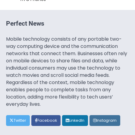
Perfect News
Mobile technology consists of any portable two-
way computing device and the communication
networks that connect them. Businesses often rely
on mobile devices to share files and data, while
individual consumers may use the technology to
watch movies and scroll social media feeds.
Regardless of the context, mobile technology
enables people to complete tasks from any
location, adding more flexibility to tech users’
everyday lives.
Twitter
Facebook
LinkedIn
Instagram