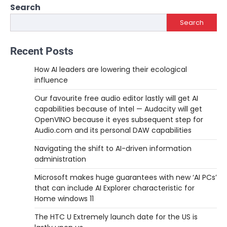
Search
Search
Recent Posts
How AI leaders are lowering their ecological
influence
Our favourite free audio editor lastly will get AI
capabilities because of Intel — Audacity will get
OpenVINO because it eyes subsequent step for
Audio.com and its personal DAW capabilities
Navigating the shift to AI-driven information
administration
Microsoft makes huge guarantees with new ‘AI PCs’
that can include AI Explorer characteristic for
Home windows 11
The HTC U Extremely launch date for the US is