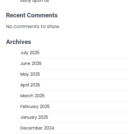
lastly upon us
Recent Comments
No comments to show.
Archives
July 2025
June 2025
May 2025
April 2025
March 2025
February 2025
January 2025
December 2024