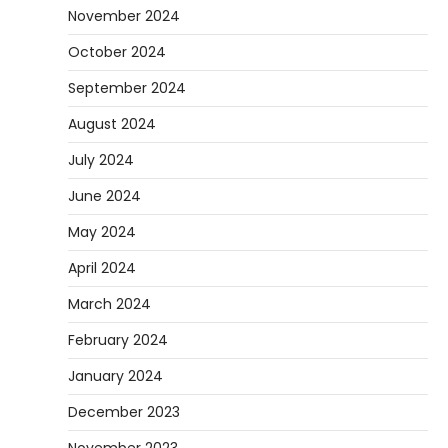
November 2024
October 2024
September 2024
August 2024
July 2024
June 2024
May 2024
April 2024
March 2024
February 2024
January 2024
December 2023