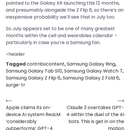
pointed to the Galaxy XR launching this 12 months,
and presumably alongside the Z Flip 6, so there’s an
inexpensive probability we’ll see that in July too.
So July appears set to be one of many greatest
months within the cell and wearables calendar –
particularly in case you’re a Samsung fan.
<header
Tagged
contribscontent
,
Samsung Galaxy Ring
,
Samsung Galaxy Tab S10
,
Samsung Galaxy Watch 7
,
Samsung Galaxy Z Flip 6
,
Samsung Galaxy Z Fold 6
,
surge-tr
⟵
⟶
Post
Apple claims its on-
Claude 3 overtakes GPT-
navigation
device AI system ReaLM
4 within the duel of the AI
‘considerably
bots. This is get in on the
outperforms’ GPT-4
motion