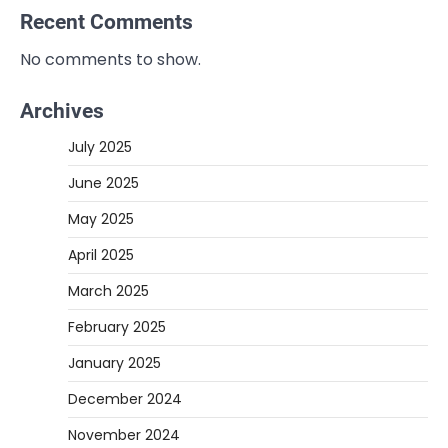
Recent Comments
No comments to show.
Archives
July 2025
June 2025
May 2025
April 2025
March 2025
February 2025
January 2025
December 2024
November 2024