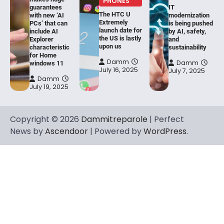
PHONES
guarantees
IT
The HTC U
with new ‘AI
modernization
Extremely
PCs’ that can
is being pushed
launch date for
include AI
by AI, safety,
the US is lastly
Explorer
and
upon us
characteristic
sustainability
for Home
Damm
Damm
windows 11
July 16, 2025
July 7, 2025
Damm
July 19, 2025
Copyright © 2026
Dammitreparole
| Perfect
News by
Ascendoor
| Powered by
WordPress
.