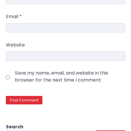
Email
*
Website
Save my name, email, and website in this
browser for the next time I comment.
Search