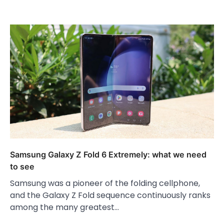
Samsung Galaxy Z Fold 6 Extremely: what we need
to see
Samsung was a pioneer of the folding cellphone,
and the Galaxy Z Fold sequence continuously ranks
among the many greatest…