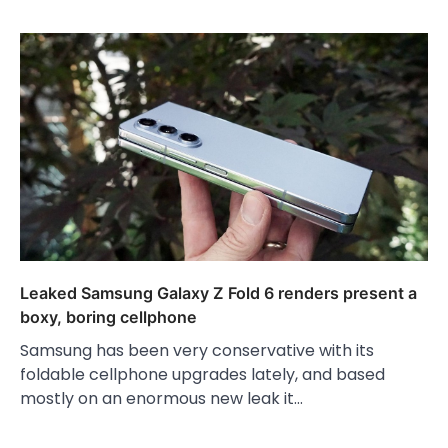
Leaked Samsung Galaxy Z Fold 6 renders present a
boxy, boring cellphone
Samsung has been very conservative with its
foldable cellphone upgrades lately, and based
mostly on an enormous new leak it…