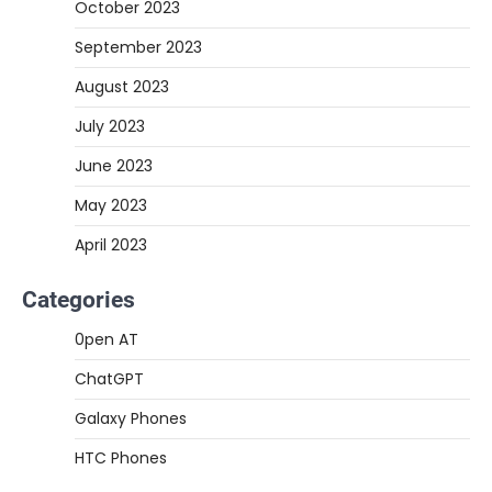
October 2023
September 2023
August 2023
July 2023
June 2023
May 2023
April 2023
Categories
0pen AT
ChatGPT
Galaxy Phones
HTC Phones