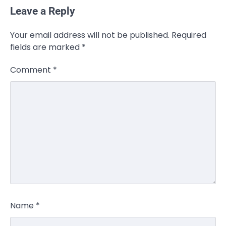
Leave a Reply
Your email address will not be published.
Required
fields are marked
*
Comment
*
Name
*