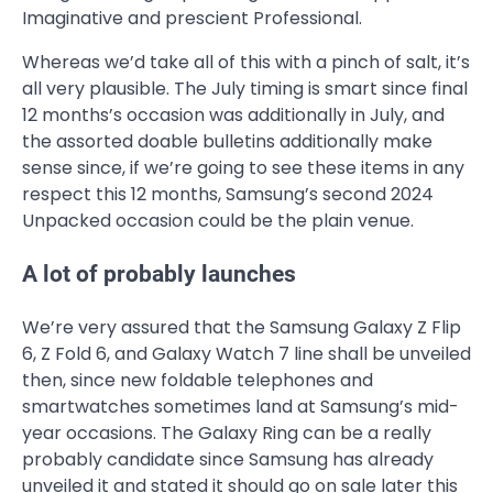
Imaginative and prescient Professional.
Whereas we’d take all of this with a pinch of salt, it’s
all very plausible. The July timing is smart since final
12 months’s occasion was additionally in July, and
the assorted doable bulletins additionally make
sense since, if we’re going to see these items in any
respect this 12 months, Samsung’s second 2024
Unpacked occasion could be the plain venue.
A lot of probably launches
We’re very assured that the Samsung Galaxy Z Flip
6, Z Fold 6, and Galaxy Watch 7 line shall be unveiled
then, since new foldable telephones and
smartwatches sometimes land at Samsung’s mid-
year occasions. The Galaxy Ring can be a really
probably candidate since Samsung has already
unveiled it and stated it should go on sale later this