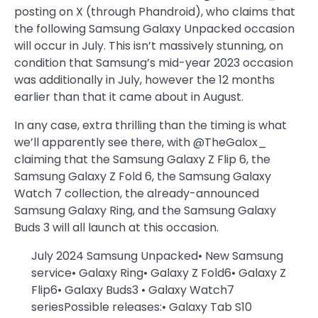
posting on X (through Phandroid), who claims that
the following Samsung Galaxy Unpacked occasion
will occur in July. This isn’t massively stunning, on
condition that Samsung’s mid-year 2023 occasion
was additionally in July, however the 12 months
earlier than that it came about in August.
In any case, extra thrilling than the timing is what
we’ll apparently see there, with @TheGalox_
claiming that the Samsung Galaxy Z Flip 6, the
Samsung Galaxy Z Fold 6, the Samsung Galaxy
Watch 7 collection, the already-announced
Samsung Galaxy Ring, and the Samsung Galaxy
Buds 3 will all launch at this occasion.
July 2024 Samsung Unpacked• New Samsung
service• Galaxy Ring• Galaxy Z Fold6• Galaxy Z
Flip6• Galaxy Buds3 • Galaxy Watch7
seriesPossible releases:• Galaxy Tab S10