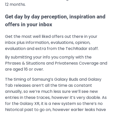
12 months.
Get day by day perception, inspiration and
offers in your inbox
Get the most well liked offers out there in your
inbox plus information, evaluations, opinion,
evaluation and extra from the TechRadar staff.
By submitting your info you comply with the
Phrases & Situations and Privateness Coverage and
are aged 16 or over.
The timing of Samsung’s Galaxy Buds and Galaxy
Tab releases aren’t all the time as constant
annually, so we’re much less sure we’ll see new
entries in these traces, however it’s very doable. As
for the Galaxy XR, it is a new system so there’s no
historical past to go on, however earlier leaks have