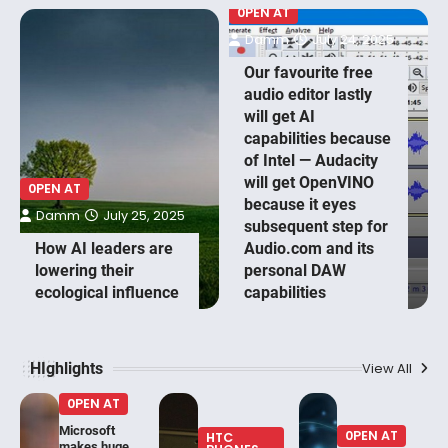
0PEN AT
Damm
July 24, 2025
Our favourite free
audio editor lastly
will get AI
capabilities because
of Intel — Audacity
will get OpenVINO
0PEN AT
because it eyes
Damm
July 25, 2025
subsequent step for
How AI leaders are
Audio.com and its
lowering their
personal DAW
ecological influence
capabilities
HIghlights
View All
0PEN AT
Microsoft
0PEN AT
HTC
makes huge