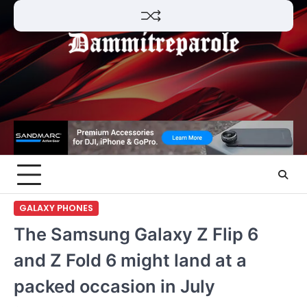
Skip
to
content
GALAXY PHONES
The Samsung Galaxy Z Flip 6
and Z Fold 6 might land at a
packed occasion in July