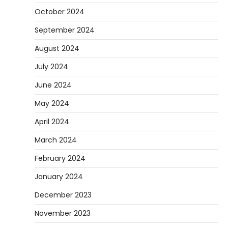
October 2024
September 2024
August 2024
July 2024
June 2024
May 2024
April 2024
March 2024
February 2024
January 2024
December 2023
November 2023