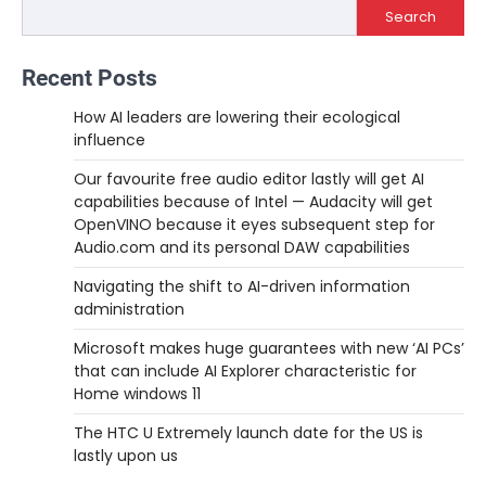
Search
Recent Posts
How AI leaders are lowering their ecological
influence
Our favourite free audio editor lastly will get AI
capabilities because of Intel — Audacity will get
OpenVINO because it eyes subsequent step for
Audio.com and its personal DAW capabilities
Navigating the shift to AI-driven information
administration
Microsoft makes huge guarantees with new ‘AI PCs’
that can include AI Explorer characteristic for
Home windows 11
The HTC U Extremely launch date for the US is
lastly upon us