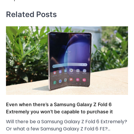
Related Posts
Even when there’s a Samsung Galaxy Z Fold 6
Extremely you won’t be capable to purchase it
Will there be a Samsung Galaxy Z Fold 6 Extremely?
Or what a few Samsung Galaxy Z Fold 6 FE?…