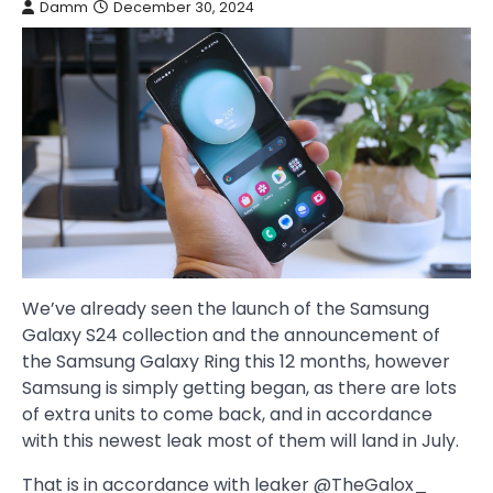
Damm
December 30, 2024
We’ve already seen the launch of the Samsung
Galaxy S24 collection and the announcement of
the Samsung Galaxy Ring this 12 months, however
Samsung is simply getting began, as there are lots
of extra units to come back, and in accordance
with this newest leak most of them will land in July.
That is in accordance with leaker @TheGalox_