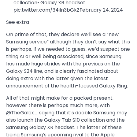
collection• Galaxy XR headset
pic.twitter.com/34iIn3bGkZFebruary 24, 2024
See extra
On prime of that, they declare we’ll see a “new
Samsung service” although they don’t say what this
is perhaps. If we needed to guess, we’d suspect one
thing AI or well being associated, since Samsung
has made huge strides with the previous on the
Galaxy S24 line, and is clearly fascinated about
doing extra with the latter given the latest
announcement of the health-focused Galaxy Ring.
All of that might make for a packed present,
however there is perhaps much more, with
@TheGalox_ saying that it’s doable Samsung may
also launch the Galaxy Tab S10 collection and the
Samsung Galaxy XR headset. The latter of these
being Samsung’s upcoming rival to the Apple