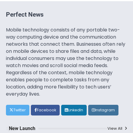
Perfect News
Mobile technology consists of any portable two-
way computing device and the communication
networks that connect them. Businesses often rely
on mobile devices to share files and data, while
individual consumers may use the technology to
watch movies and scroll social media feeds.
Regardless of the context, mobile technology
enables people to complete tasks from any
location, adding more flexibility to tech users’
everyday lives.
Twitter
Facebook
LinkedIn
Instagram
New Launch
View All