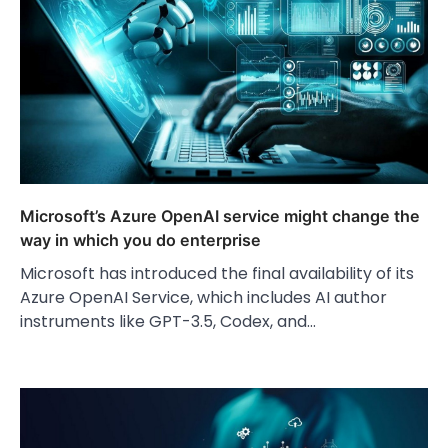
Microsoft’s Azure OpenAI service might change the
way in which you do enterprise
Microsoft has introduced the final availability of its
Azure OpenAI Service, which includes AI author
instruments like GPT-3.5, Codex, and…