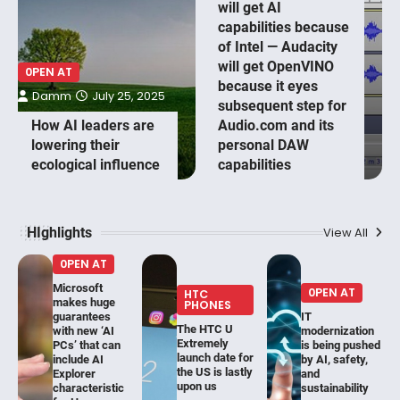
will get AI
capabilities because
of Intel — Audacity
will get OpenVINO
0PEN AT
because it eyes
Damm
July 25, 2025
subsequent step for
How AI leaders are
Audio.com and its
lowering their
personal DAW
ecological influence
capabilities
HIghlights
View All
0PEN AT
Microsoft
0PEN AT
HTC
makes huge
PHONES
guarantees
IT
The HTC U
with new ‘AI
modernization
Extremely
PCs’ that can
is being pushed
launch date for
include AI
by AI, safety,
the US is lastly
Explorer
and
upon us
characteristic
sustainability