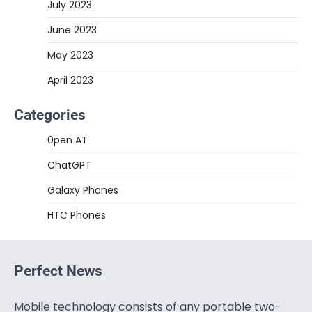
July 2023
June 2023
May 2023
April 2023
Categories
0pen AT
ChatGPT
Galaxy Phones
HTC Phones
Perfect News
Mobile technology consists of any portable two-