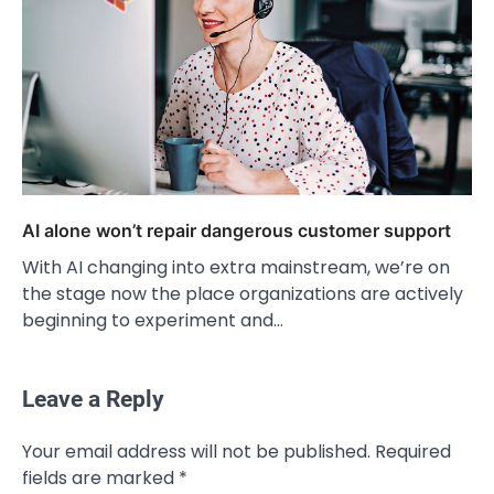
AI alone won’t repair dangerous customer support
With AI changing into extra mainstream, we’re on
the stage now the place organizations are actively
beginning to experiment and…
Leave a Reply
Your email address will not be published.
Required
fields are marked
*