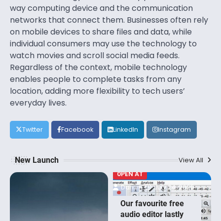
way computing device and the communication
networks that connect them. Businesses often rely
on mobile devices to share files and data, while
individual consumers may use the technology to
watch movies and scroll social media feeds.
Regardless of the context, mobile technology
enables people to complete tasks from any
location, adding more flexibility to tech users’
everyday lives.
Twitter
Facebook
LinkedIn
Instagram
New Launch
View All
0PEN AT
Damm
July 24, 2025
Our favourite free
audio editor lastly