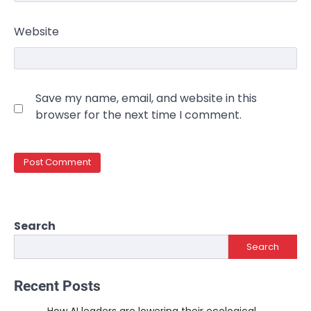
Website
Save my name, email, and website in this
browser for the next time I comment.
Search
Search
Recent Posts