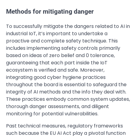
Methods for mitigating danger
To successfully mitigate the dangers related to AI in
industrial IoT, it’s important to undertake a
proactive and complete safety technique. This
includes implementing safety controls primarily
based on ideas of zero belief and 0 tolerance,
guaranteeing that each part inside the IoT
ecosystem is verified and safe. Moreover,
integrating good cyber hygiene practices
throughout the board is essential to safeguard the
integrity of AI methods and the info they deal with.
These practices embody common system updates,
thorough danger assessments, and diligent
monitoring for potential vulnerabilities.
Past technical measures, regulatory frameworks
such because the EU AI Act play a pivotal function