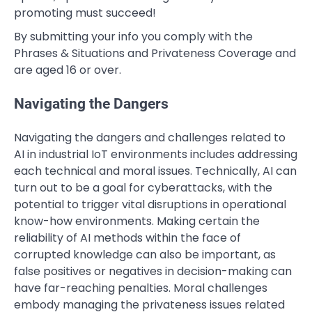
promoting must succeed!
By submitting your info you comply with the
Phrases & Situations and Privateness Coverage and
are aged 16 or over.
Navigating the Dangers
Navigating the dangers and challenges related to
AI in industrial IoT environments includes addressing
each technical and moral issues. Technically, AI can
turn out to be a goal for cyberattacks, with the
potential to trigger vital disruptions in operational
know-how environments. Making certain the
reliability of AI methods within the face of
corrupted knowledge can also be important, as
false positives or negatives in decision-making can
have far-reaching penalties. Moral challenges
embody managing the privateness issues related