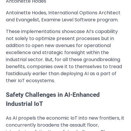
Antoinette Hodes
Antoinette Hodes, International Options Architect
and Evangelist, Examine Level Software program.
These implementations showcase AI’s capability
not solely to optimize present processes but in
addition to open new avenues for operational
excellence and strategic foresight within the
industrial sector. But, for all these groundbreaking
benefits, companies owe it to themselves to tread
fastidiously earlier than deploying AI as a part of
their IoT ecosystems.
Safety Challenges in AI-Enhanced
Industrial IoT
As AI propels the economic IoT into new frontiers, it
concurrently broadens the assault floor,