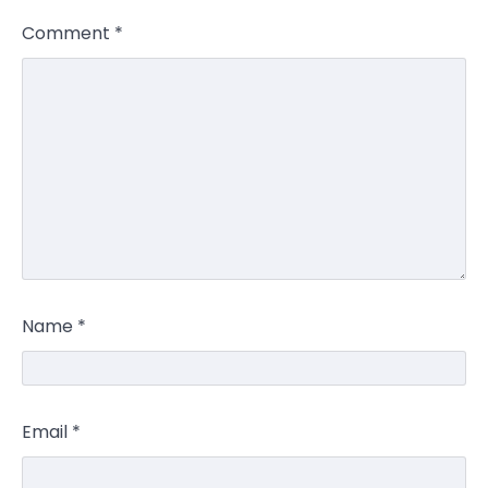
Comment
*
Name
*
Email
*