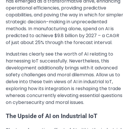
has emerged as a transformative drive, enhancing
operational efficiencies, providing predictive
capabilities, and paving the way in which for simpler
strategic decision-making in unprecedented
methods. In manufacturing alone, spend on AI is
predicted to achieve $9.8 billion by 2027 – a CAGR
of just about 25% through the forecast interval.
Industries clearly see the worth of AI relating to
harnessing IoT successfully. Nevertheless, this
development additionally brings with it advanced
safety challenges and moral dilemmas. Allow us to
delve into these twin views of AI in industrial IoT,
exploring how its integration is reshaping the trade
whereas concurrently elevating essential questions
on cybersecurity and moral issues.
The Upside of AI on Industrial IoT