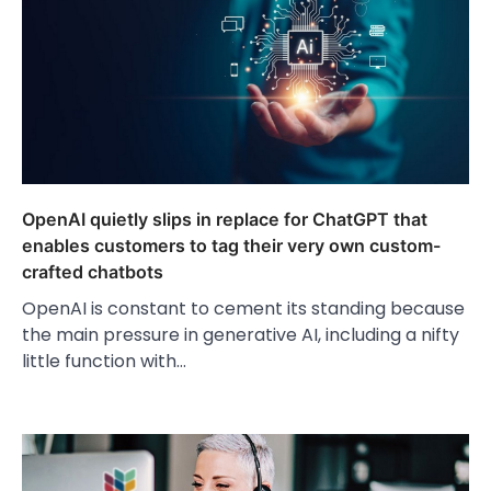
OpenAI quietly slips in replace for ChatGPT that
enables customers to tag their very own custom-
crafted chatbots
OpenAI is constant to cement its standing because
the main pressure in generative AI, including a nifty
little function with…