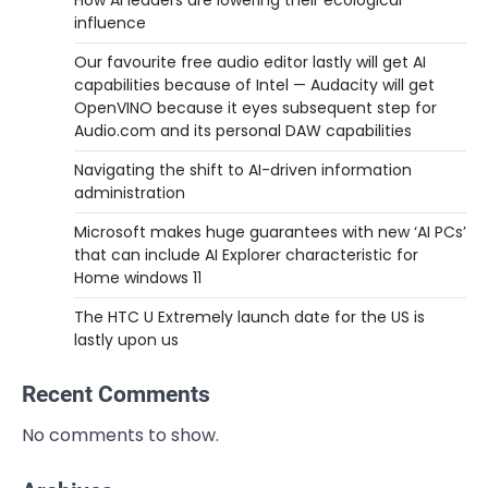
How AI leaders are lowering their ecological
influence
Our favourite free audio editor lastly will get AI
capabilities because of Intel — Audacity will get
OpenVINO because it eyes subsequent step for
Audio.com and its personal DAW capabilities
Navigating the shift to AI-driven information
administration
Microsoft makes huge guarantees with new ‘AI PCs’
that can include AI Explorer characteristic for
Home windows 11
The HTC U Extremely launch date for the US is
lastly upon us
Recent Comments
No comments to show.