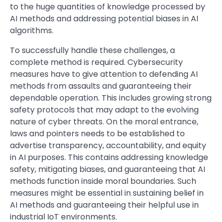
to the huge quantities of knowledge processed by
AI methods and addressing potential biases in AI
algorithms.
To successfully handle these challenges, a
complete method is required. Cybersecurity
measures have to give attention to defending AI
methods from assaults and guaranteeing their
dependable operation. This includes growing strong
safety protocols that may adapt to the evolving
nature of cyber threats. On the moral entrance,
laws and pointers needs to be established to
advertise transparency, accountability, and equity
in AI purposes. This contains addressing knowledge
safety, mitigating biases, and guaranteeing that AI
methods function inside moral boundaries. Such
measures might be essential in sustaining belief in
AI methods and guaranteeing their helpful use in
industrial IoT environments.