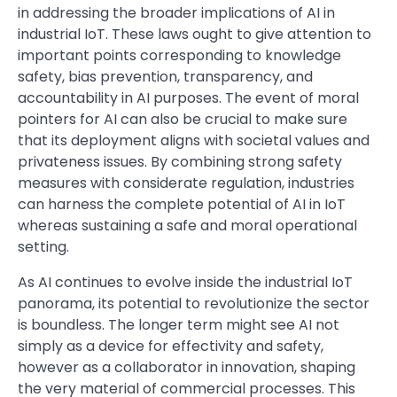
in addressing the broader implications of AI in
industrial IoT. These laws ought to give attention to
important points corresponding to knowledge
safety, bias prevention, transparency, and
accountability in AI purposes. The event of moral
pointers for AI can also be crucial to make sure
that its deployment aligns with societal values and
privateness issues. By combining strong safety
measures with considerate regulation, industries
can harness the complete potential of AI in IoT
whereas sustaining a safe and moral operational
setting.
As AI continues to evolve inside the industrial IoT
panorama, its potential to revolutionize the sector
is boundless. The longer term might see AI not
simply as a device for effectivity and safety,
however as a collaborator in innovation, shaping
the very material of commercial processes. This