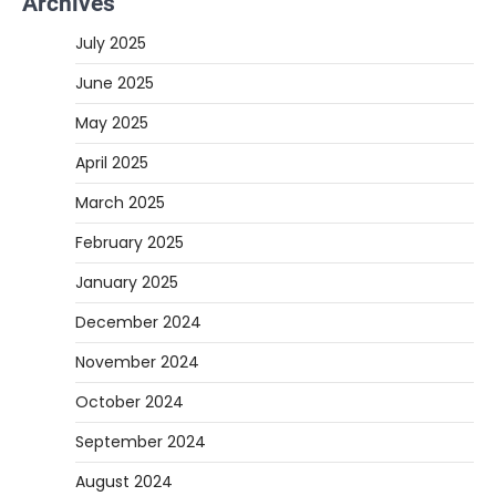
Archives
July 2025
June 2025
May 2025
April 2025
March 2025
February 2025
January 2025
December 2024
November 2024
October 2024
September 2024
August 2024