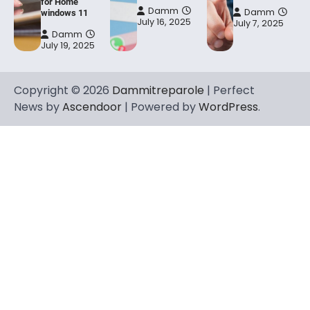
for Home
Damm
Damm
windows 11
July 16, 2025
July 7, 2025
Damm
July 19, 2025
Copyright © 2026
Dammitreparole
| Perfect
News by
Ascendoor
| Powered by
WordPress
.