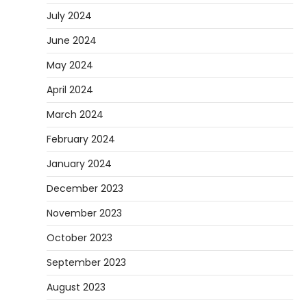
July 2024
June 2024
May 2024
April 2024
March 2024
February 2024
January 2024
December 2023
November 2023
October 2023
September 2023
August 2023