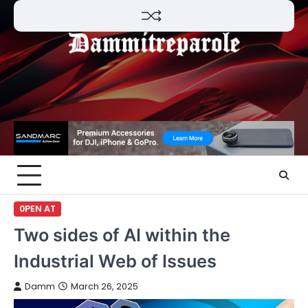
Skip
to
content
0PEN AT
Two sides of AI within the
Industrial Web of Issues
Damm
March 26, 2025