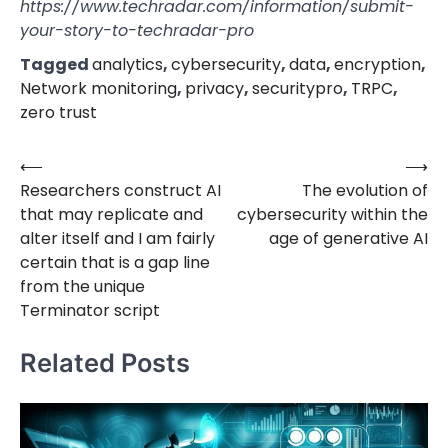
https://www.techradar.com/information/submit-
your-story-to-techradar-pro
Tagged
analytics
,
cybersecurity
,
data
,
encryption
,
Network monitoring
,
privacy
,
securitypro
,
TRPC
,
zero trust
⟵
⟶
Post
Researchers construct AI
The evolution of
navigation
that may replicate and
cybersecurity within the
alter itself and I am fairly
age of generative AI
certain that is a gap line
from the unique
Terminator script
Related Posts