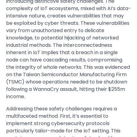
introducing distinctive safety challenges. The
complexity of IoT ecosystems, mixed with AI’s data-
intensive nature, creates vulnerabilities that may
be exploited by cyber threats. These vulnerabilities
vary from unauthorized entry to delicate
knowledge, to potential hijacking of networked
industrial methods. The interconnectedness
inherent in IoT implies that a breach in a single
node can have cascading results, compromising
the integrity of whole networks. This was evidenced
on the Taiwan Semiconductor Manufacturing Firm
(TSMC) whose operations needed to be shutdown
following a WannaCry assault, hitting their $255m
income.
Addressing these safety challenges requires a
multifaceted method. First, it’s essential to
implement strong cybersecurity protocols
particularly tailor-made for the IoT setting. This