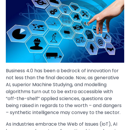
Business 4.0 has been a bedrock of innovation for
not less than the final decade. Now, as generative
AI, superior Machine Studying, and modelling
algorithms turn out to be extra accessible with
“off-the-shelf” applied sciences, questions are
being raised in regards to the worth – and dangers
– synthetic intelligence may convey to the sector.
As industries embrace the Web of Issues (IoT), AI