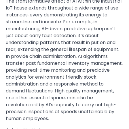
The transformative affect of AI within the industrial
IoT house extends throughout a wide range of use
instances, every demonstrating its energy to
streamline and innovate. For example, in
manufacturing, AI-driven predictive upkeep isn’t
just about early fault detection; it’s about
understanding patterns that result in put on and
tear, extending the general lifespan of equipment.
In provide chain administration, AI algorithms
transfer past fundamental inventory management,
providing real-time monitoring and predictive
analytics for environment friendly stock
administration and a responsive method to
demand fluctuations. High quality management,
one other essential space, can also be
revolutionized by AI’s capacity to carry out high-
precision inspections at speeds unattainable by
human employees.