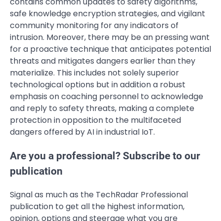
contains common updates to safety algorithms,
safe knowledge encryption strategies, and vigilant
community monitoring for any indicators of
intrusion. Moreover, there may be an pressing want
for a proactive technique that anticipates potential
threats and mitigates dangers earlier than they
materialize. This includes not solely superior
technological options but in addition a robust
emphasis on coaching personnel to acknowledge
and reply to safety threats, making a complete
protection in opposition to the multifaceted
dangers offered by AI in industrial IoT.
Are you a professional? Subscribe to our
publication
Signal as much as the TechRadar Professional
publication to get all the highest information,
opinion, options and steerage what you are