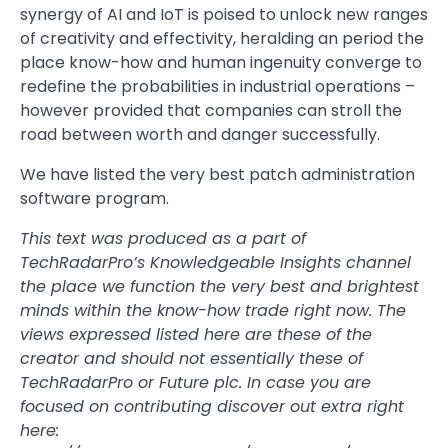
synergy of AI and IoT is poised to unlock new ranges
of creativity and effectivity, heralding an period the
place know-how and human ingenuity converge to
redefine the probabilities in industrial operations –
however provided that companies can stroll the
road between worth and danger successfully.
We have listed the very best patch administration
software program.
This text was produced as a part of
TechRadarPro’s Knowledgeable Insights channel
the place we function the very best and brightest
minds within the know-how trade right now. The
views expressed listed here are these of the
creator and should not essentially these of
TechRadarPro or Future plc. In case you are
focused on contributing discover out extra right
here: