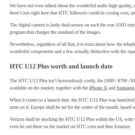
We have not even talked about the wonderful audio high quality,
there’s lots right here that HTC followers could be cooing over, and
The digital camera is lastly dual-sensor on each the rear AND en
program that charges the standard of the images.
Nevertheless, regardless of all that, it is extra about how the te
wonderful components and a few actually distinctive with the squ
HTC U12 Plus worth and launch date
The HTC U12 Plus isn’t
horrendously
costly, the £699 / $799 / 
available on the market, together with the
iPhone X
and
Samsung 
When it comes to a launch date, the HTC U12 Plus was launched on
arms on it. Europe shall be set for the center of the month, base
Verizon shall be stocking the HTC U12 Plus within the US, with va
even be out there on the market on HTC.com and thru Amazon.