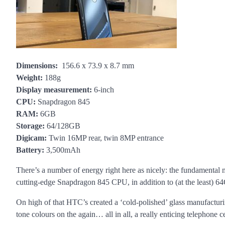
Dimensions:
156.6 x 73.9 x 8.7 mm
Weight:
188g
Display measurement:
6-inch
CPU:
Snapdragon 845
RAM:
6GB
Storage:
64/128GB
Digicam:
Twin 16MP rear, twin 8MP entrance
Battery:
3,500mAh
There’s a number of energy right here as nicely: the fundament
cutting-edge Snapdragon 845 CPU, in addition to (at the least) 6
On high of that HTC’s created a ‘cold-polished’ glass manufacturi
tone colours on the again… all in all, a really enticing telephone ce