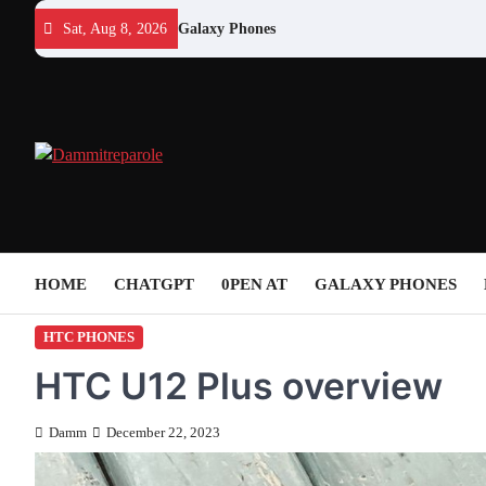
Skip
Sat, Aug 8, 2026
Galaxy Phones
to
content
HOME
CHATGPT
0PEN AT
GALAXY PHONES
HTC PHONES
HTC U12 Plus overview
Damm
December 22, 2023