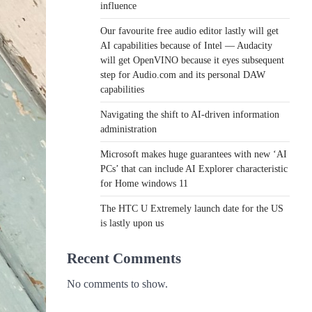
influence
Our favourite free audio editor lastly will get
AI capabilities because of Intel — Audacity
will get OpenVINO because it eyes subsequent
step for Audio.com and its personal DAW
capabilities
Navigating the shift to AI-driven information
administration
Microsoft makes huge guarantees with new ‘AI
PCs’ that can include AI Explorer characteristic
for Home windows 11
The HTC U Extremely launch date for the US
is lastly upon us
Recent Comments
No comments to show.