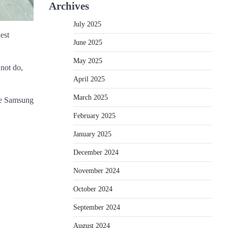
Archives
July 2025
est
June 2025
May 2025
 not do,
April 2025
March 2025
the Samsung
February 2025
January 2025
December 2024
November 2024
October 2024
September 2024
August 2024