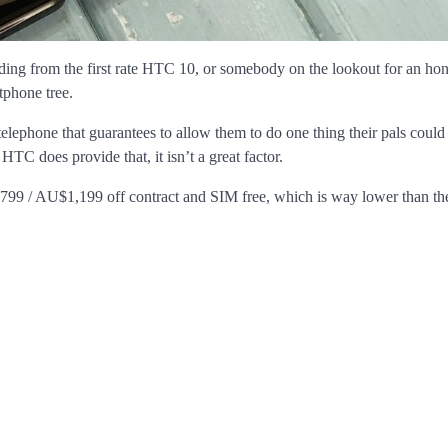
ng from the first rate HTC 10, or somebody on the lookout for an hon
tphone tree.
telephone that guarantees to allow them to do one thing their pals could
HTC does provide that, it isn’t a great factor.
 / $799 / AU$1,199 off contract and SIM free, which is way lower than 