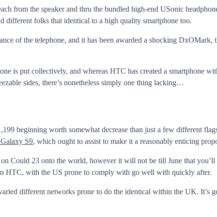
 each from the speaker and thru the bundled high-end USonic headphon
 different folks that identical to a high quality smartphone too.
trance of the telephone, and it has been awarded a shocking DxOMark, t
lephone is put collectively, and whereas HTC has created a smartphone wit
eezable sides, there’s nonetheless simply one thing lacking…
$1,199 beginning worth somewhat decrease than just a few different flag
Galaxy S9
, which ought to assist to make it a reasonably enticing propo
 Could 23 onto the world, however it will not be till June that you’ll
d on HTC, with the US prone to comply with go well with quickly after.
ried different networks prone to do the identical within the UK. It’s g