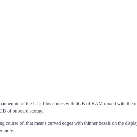
al mannequin of the U12 Plus comes with 6GB of RAM mixed with the m
4GB of onboard storage.
ng course of, that means curved edges with thinner bezels on the displ
rtainly.