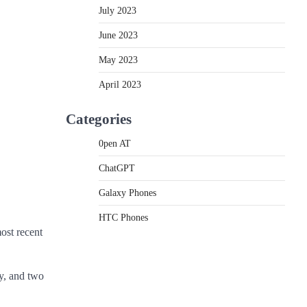
July 2023
June 2023
May 2023
April 2023
Categories
0pen AT
ChatGPT
Galaxy Phones
HTC Phones
ost recent
ay, and two