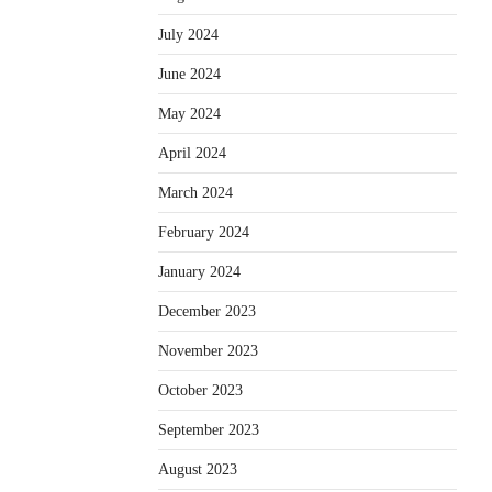
July 2024
June 2024
May 2024
April 2024
March 2024
February 2024
January 2024
December 2023
November 2023
October 2023
September 2023
August 2023