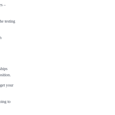
es –
he testing
h
ships
sition.
 get your
oing to