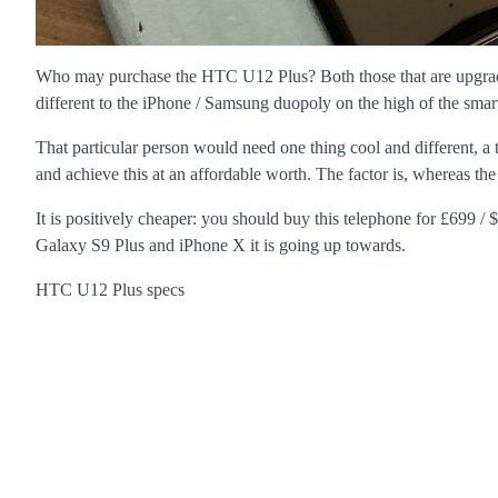
Who may purchase the HTC U12 Plus? Both those that are upgradi
different to the iPhone / Samsung duopoly on the high of the smar
That particular person would need one thing cool and different, a 
and achieve this at an affordable worth. The factor is, whereas the 
It is positively cheaper: you should buy this telephone for £699
Galaxy S9 Plus and iPhone X it is going up towards.
HTC U12 Plus specs