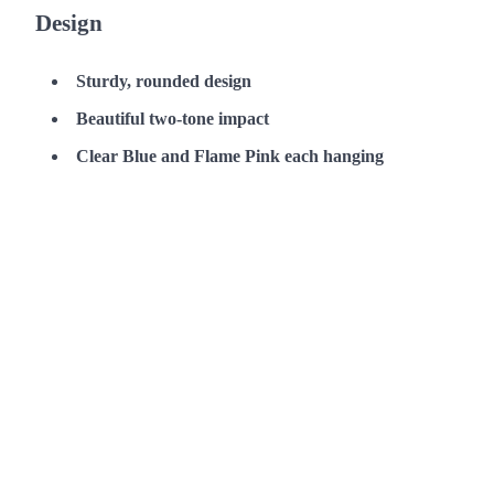
Design
Sturdy, rounded design
Beautiful two-tone impact
Clear Blue and Flame Pink each hanging