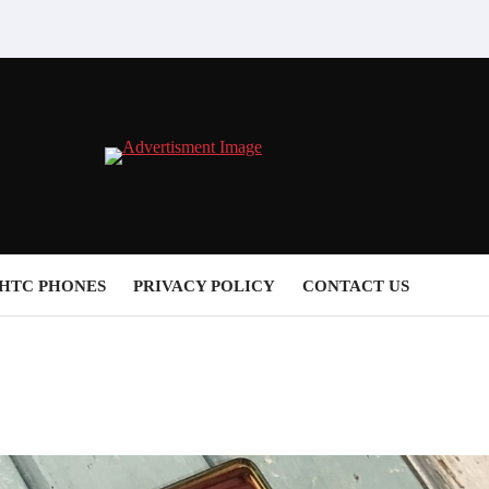
HTC PHONES
PRIVACY POLICY
CONTACT US