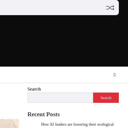
Search
Search
Recent Posts
How AI leaders are lowering their ecological